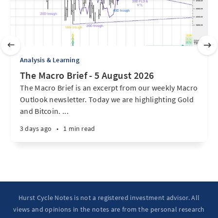
Analysis & Learning
The Macro Brief - 5 August 2026
The Macro Brief is an excerpt from our weekly Macro
Outlook newsletter. Today we are highlighting Gold
and Bitcoin. ...
3 days ago
•
1 min read
Hurst Cycle Notes is not a registered investment advisor. All
views and opinions in the notes are from the personal research