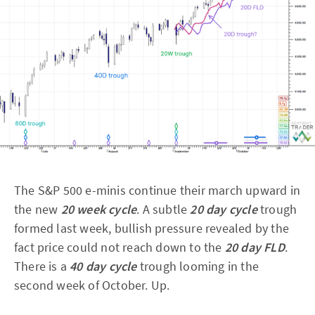
The S&P 500 e-minis continue their march upward in
the new
20 week cycle
. A subtle
20 day cycle
trough
formed last week, bullish pressure revealed by the
fact price could not reach down to the
20 day FLD
.
There is a
40 day cycle
trough looming in the
second week of October. Up.