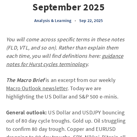
September 2025
Analysis & Learning
•
Sep 22, 2025
You will come across specific terms in these notes
(FLD, VTL, and so on). Rather than explain them
each time, you will find definitions here:
guidance
notes for Hurst cycles terminology
.
The Macro Brief
is an excerpt from our weekly
Macro Outlook newsletter
. Today we are
highlighting the US Dollar and S&P 500 e-minis.
General outlook:
US Dollar and USDJPY bouncing
out of 80 day cycle troughs. Gold up. Oil struggling
to confirm 80 day trough. Copper and EURUSD