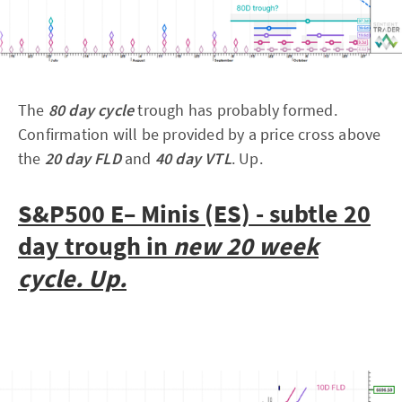
The
80 day cycle
trough has probably formed.
Confirmation will be provided by a price cross above
the
20 day FLD
and
40 day VTL
. Up.
S&P500 E– Minis (ES) - subtle 20
day trough in
new 20 week
cycle. Up.