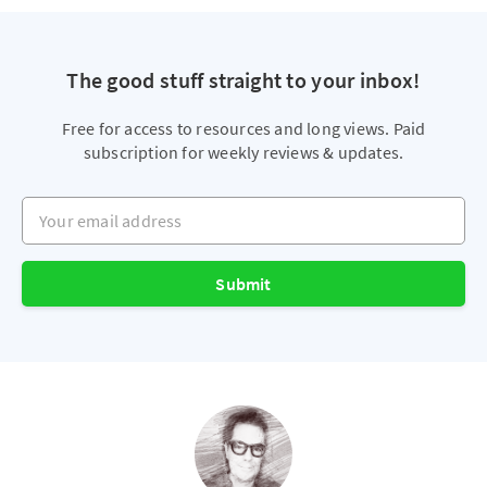
The good stuff straight to your inbox!
Free for access to resources and long views. Paid
subscription for weekly reviews & updates.
Your email address
Submit