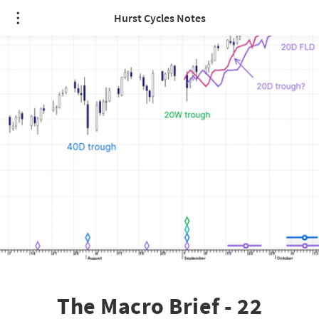
Hurst Cycles Notes
The Macro Brief - 22