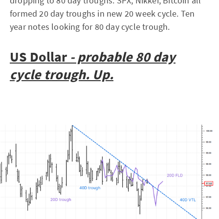
dropping to 80 day troughs. SPX, Nikkei, Bitcoin all
formed 20 day troughs in new 20 week cycle. Ten
year notes looking for 80 day cycle trough.
US Dollar
- probable 80 day
cycle trough. Up.