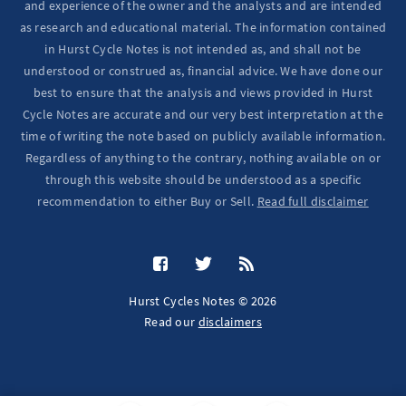
and experience of the owner and the analysts and are intended
as research and educational material. The information contained
in Hurst Cycle Notes is not intended as, and shall not be
understood or construed as, financial advice. We have done our
best to ensure that the analysis and views provided in Hurst
Cycle Notes are accurate and our very best interpretation at the
time of writing the note based on publicly available information.
Regardless of anything to the contrary, nothing available on or
through this website should be understood as a specific
recommendation to either Buy or Sell.
Read full disclaimer
Hurst Cycles Notes © 2026
Read our
disclaimers