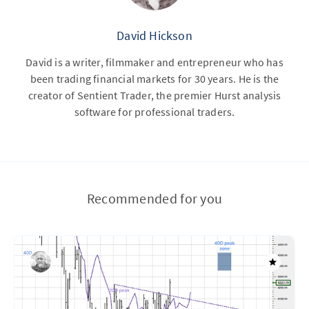
David Hickson
David is a writer, filmmaker and entrepreneur who has
been trading financial markets for 30 years. He is the
creator of Sentient Trader, the premier Hurst analysis
software for professional traders.
Recommended for you