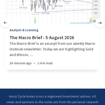
Analysis & Learning
The Macro Brief - 5 August 2026
The Macro Brief is an excerpt from our weekly Macro
Outlook newsletter. Today we are highlighting Gold
and Bitcoin. ...
24 minutes ago
•
1 min read
Hurst Cycle Notes is not a registered investment advisor. All
views and opinions in the notes are from the personal research