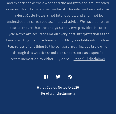
and experience of the owner and the analysts and are intended
as research and educational material. The information contained
in Hurst Cycle Notes is not intended as, and shall not be
understood or construed as, financial advice. We have done our
best to ensure that the analysis and views provided in Hurst
Cycle Notes are accurate and our very best interpretation at the
time of writing the note based on publicly available information.
Regardless of anything to the contrary, nothing available on or
through this website should be understood as a specific
recommendation to either Buy or Sell.
Read full disclaimer
Hurst Cycles Notes © 2026
Read our
disclaimers