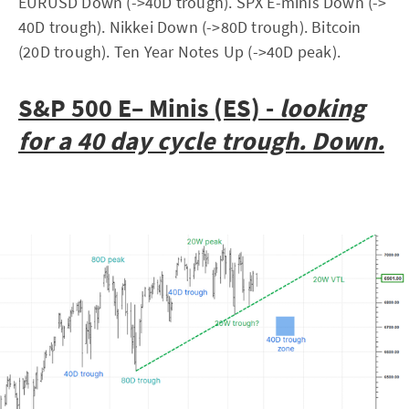
EURUSD Down (->40D trough). SPX E-minis Down (->
40D trough). Nikkei Down (->80D trough). Bitcoin
(20D trough). Ten Year Notes Up (->40D peak).
S&P 500 E– Minis (ES) -
looking
for a 40 day cycle trough. Down.