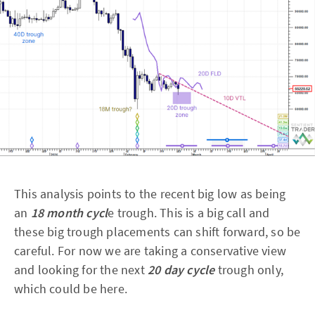
This analysis points to the recent big low as being
an
18 month cycl
e trough. This is a big call and
these big trough placements can shift forward, so be
careful. For now we are taking a conservative view
and looking for the next
20 day cycle
trough only,
which could be here.