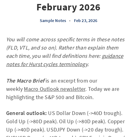
February 2026
Sample Notes
•
Feb 23, 2026
You will come across specific terms in these notes
(FLD, VTL, and so on). Rather than explain them
each time, you will find definitions here:
guidance
notes for Hurst cycles terminology
.
The Macro Brief
is an excerpt from our
weekly
Macro Outlook newsletter
. Today we are
highlighting the S&P 500 and Bitcoin.
General outlook:
US Dollar Down (->40D trough).
Gold Up (->80D peak). Oil Up (->80D peak). Copper
Up (->40D peak). USDJPY Down (->20 day trough).