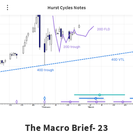
Hurst Cycles Notes
The Macro Brief- 23