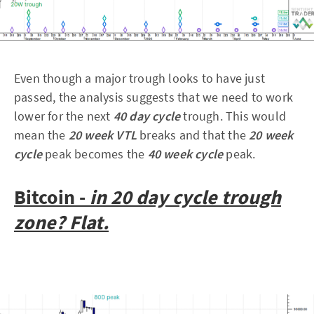
Even though a major trough looks to have just
passed, the analysis suggests that we need to work
lower for the next
40 day cycle
trough. This would
mean the
20 week VTL
breaks and that the
20 week
cycle
peak becomes the
40 week cycle
peak.
Bitcoin -
in 20 day cycle trough
zone? Flat.