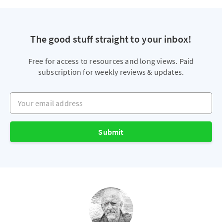
The good stuff straight to your inbox!
Free for access to resources and long views. Paid
subscription for weekly reviews & updates.
Your email address
Submit