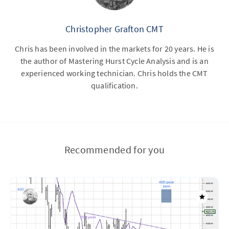
Christopher Grafton CMT
Chris has been involved in the markets for 20 years. He is
the author of Mastering Hurst Cycle Analysis and is an
experienced working technician. Chris holds the CMT
qualification.
Recommended for you