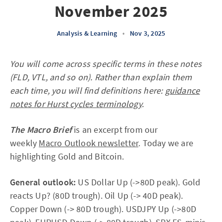
November 2025
Analysis & Learning
•
Nov 3, 2025
You will come across specific terms in these notes
(FLD, VTL, and so on). Rather than explain them
each time, you will find definitions here:
guidance
notes for Hurst cycles terminology
.
The Macro Brief
is an excerpt from our
weekly
Macro Outlook newsletter
. Today we are
highlighting Gold and Bitcoin.
General outlook:
US Dollar Up (->80D peak). Gold
reacts Up? (80D trough). Oil Up (-> 40D peak).
Copper Down (-> 80D trough). USDJPY Up (->80D