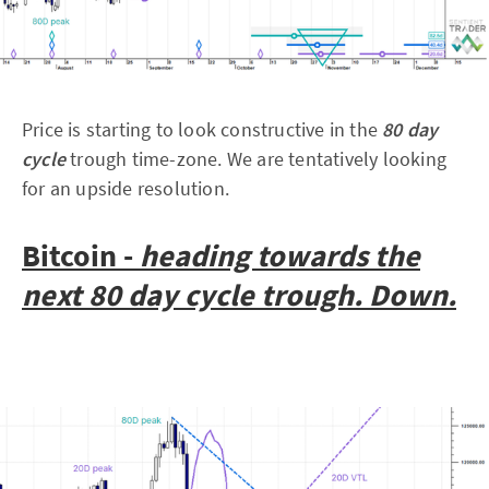
Price is starting to look constructive in the
80 day
cycle
trough time-zone. We are tentatively looking
for an upside resolution.
Bitcoin -
heading towards the
next 80 day cycle trough. Down.