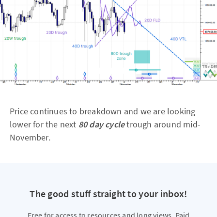
Price continues to breakdown and we are looking
lower for the next
80 day cycle
trough around mid-
November.
The good stuff straight to your inbox!
Free for access to resources and long views. Paid