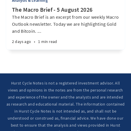
Analysis & Learning
The Macro Brief - 5 August 2026
The Macro Brief is an excerpt from our weekly Macro
Outlook newsletter. Today we are highlighting Gold
and Bitcoin. ...
2 days ago
•
1 min read
Hurst Cycle Notes is not a registered investment advisor. All
views and opinions in the notes are from the personal research
and experience of the owner and the analysts and are intended
as research and educational material. The information contained
in Hurst Cycle Notes is not intended as, and shall not be
understood or construed as, financial advice. We have done our
best to ensure that the analysis and views provided in Hurst