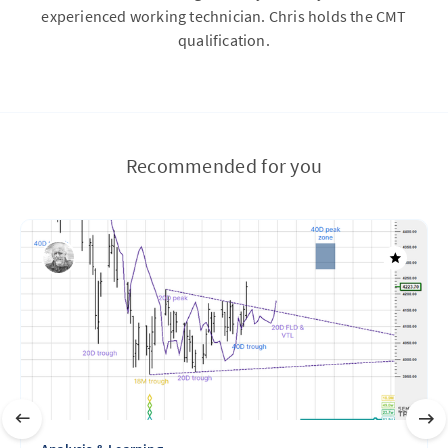
experienced working technician. Chris holds the CMT
qualification.
Recommended for you