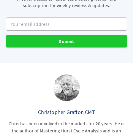
subscription for weekly reviews & updates.
Your email address
Submit
Christopher Grafton CMT
Chris has been involved in the markets for 20 years. He is
the author of Mastering Hurst Cycle Analysis and is an