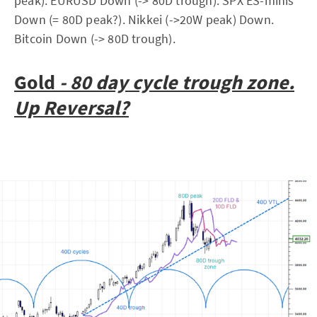
peak). EURUSD Down (-> 80D trough). SPX ES-minis
Down (= 80D peak?). Nikkei (->20W peak) Down.
Bitcoin Down (-> 80D trough).
Gold
-
80 day cycle trough zone.
Up Reversal?