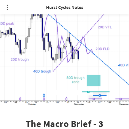
Hurst Cycles Notes
The Macro Brief - 3