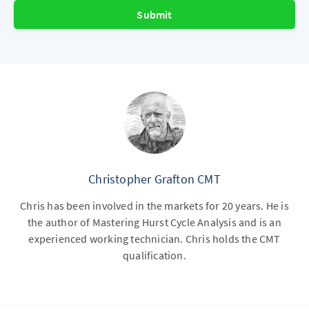
Submit
Christopher Grafton CMT
Chris has been involved in the markets for 20 years. He is
the author of Mastering Hurst Cycle Analysis and is an
experienced working technician. Chris holds the CMT
qualification.