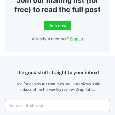
Join our mailing list (for
free) to read the full post
Join now
Already a member?
Sign in
The good stuff straight to your inbox!
Free for access to resources and long views. Paid
subscription for weekly reviews & updates.
Your email address