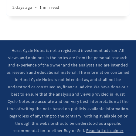
2 days ago
•
1 min read
Hurst Cycle Notes is not a registered investment advisor. All
views and opinions in the notes are from the personal research
and experience of the owner and the analysts and are intended
as research and educational material. The information contained
in Hurst Cycle Notes is not intended as, and shall not be
understood or construed as, financial advice. We have done our
best to ensure that the analysis and views provided in Hurst
Cycle Notes are accurate and our very best interpretation at the
time of writing the note based on publicly available information.
Regardless of anything to the contrary, nothing available on or
through this website should be understood as a specific
recommendation to either Buy or Sell.
Read full disclaimer