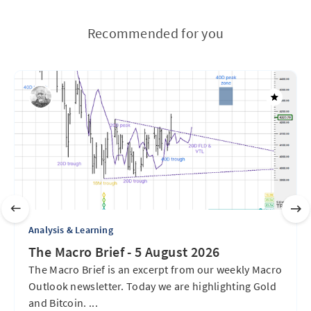
Recommended for you
Analysis & Learning
The Macro Brief - 5 August 2026
The Macro Brief is an excerpt from our weekly Macro
Outlook newsletter. Today we are highlighting Gold
and Bitcoin. ...