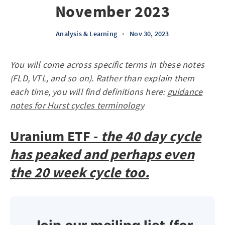
November 2023
Analysis & Learning
•
Nov 30, 2023
You will come across specific terms in these notes
(FLD, VTL, and so on). Rather than explain them
each time, you will find definitions here:
guidance
notes for Hurst cycles terminology
Uranium ETF -
the 40 day cycle
has peaked and perhaps even
the 20 week cycle too.