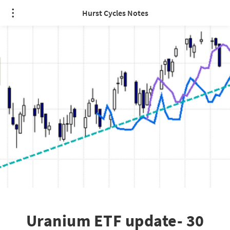
Hurst Cycles Notes
Uranium ETF update- 30