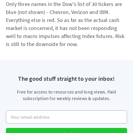
Only three names in the Dow's list of 30 tickers are
blue (not shown) - Chevron, Verizon and IBM.
Everything else is red. So as far as the actual cash
market is concerned, it has not been responding
well to macro impulses affecting Index futures. Risk
is still to the downside for now.
The good stuff straight to your inbox!
Free for access to resources and long views. Paid
subscription for weekly reviews & updates.
Your email address