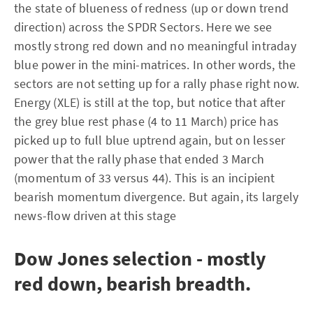
the state of blueness of redness (up or down trend
direction) across the SPDR Sectors. Here we see
mostly strong red down and no meaningful intraday
blue power in the mini-matrices. In other words, the
sectors are not setting up for a rally phase right now.
Energy (XLE) is still at the top, but notice that after
the grey blue rest phase (4 to 11 March) price has
picked up to full blue uptrend again, but on lesser
power that the rally phase that ended 3 March
(momentum of 33 versus 44). This is an incipient
bearish momentum divergence. But again, its largely
news-flow driven at this stage
Dow Jones selection - mostly
red down, bearish breadth.