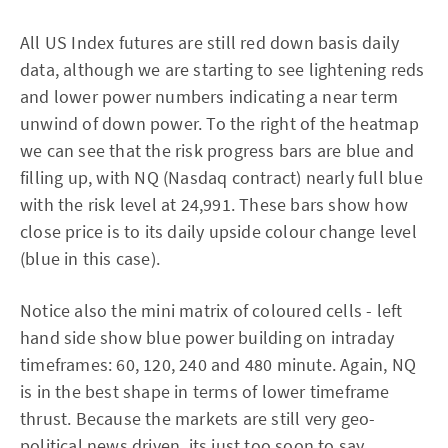
All US Index futures are still red down basis daily
data, although we are starting to see lightening reds
and lower power numbers indicating a near term
unwind of down power. To the right of the heatmap
we can see that the risk progress bars are blue and
filling up, with NQ (Nasdaq contract) nearly full blue
with the risk level at 24,991. These bars show how
close price is to its daily upside colour change level
(blue in this case).
Notice also the mini matrix of coloured cells - left
hand side show blue power building on intraday
timeframes: 60, 120, 240 and 480 minute. Again, NQ
is in the best shape in terms of lower timeframe
thrust. Because the markets are still very geo-
political news driven, its just too soon to say