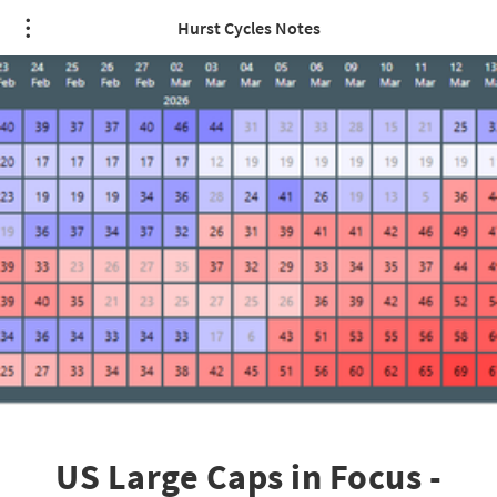
Hurst Cycles Notes
US Large Caps in Focus -