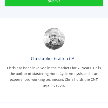
Submit
Christopher Grafton CMT
Chris has been involved in the markets for 20 years. He is
the author of Mastering Hurst Cycle Analysis and is an
experienced working technician. Chris holds the CMT
qualification.