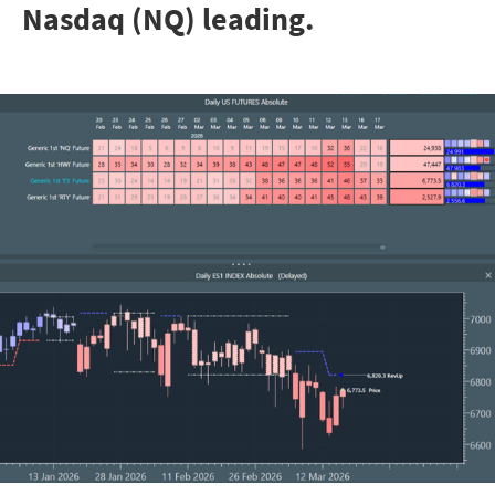
Nasdaq (NQ) leading.