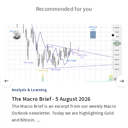
Recommended for you
Analysis & Learning
The Macro Brief - 5 August 2026
The Macro Brief is an excerpt from our weekly Macro
Outlook newsletter. Today we are highlighting Gold
and Bitcoin. ...