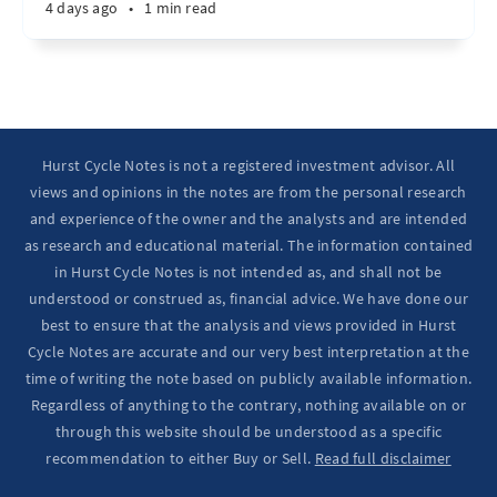
4 days ago
•
1 min read
Hurst Cycle Notes is not a registered investment advisor. All
views and opinions in the notes are from the personal research
and experience of the owner and the analysts and are intended
as research and educational material. The information contained
in Hurst Cycle Notes is not intended as, and shall not be
understood or construed as, financial advice. We have done our
best to ensure that the analysis and views provided in Hurst
Cycle Notes are accurate and our very best interpretation at the
time of writing the note based on publicly available information.
Regardless of anything to the contrary, nothing available on or
through this website should be understood as a specific
recommendation to either Buy or Sell.
Read full disclaimer