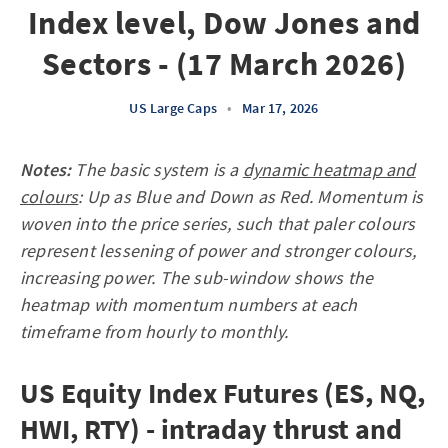
Index level, Dow Jones and
Sectors - (17 March 2026)
US Large Caps
•
Mar 17, 2026
Notes:
The basic system is a
dynamic heatmap and
colours
: Up as Blue and Down as Red. Momentum is
woven into the price series, such that paler colours
represent lessening of power and stronger colours,
increasing power. The sub-window shows the
heatmap with momentum numbers at each
timeframe from hourly to monthly.
US Equity Index Futures (ES, NQ,
HWI, RTY) - intraday thrust and