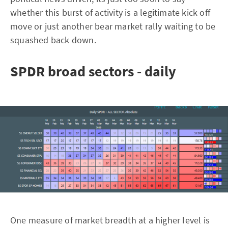
whether this burst of activity is a legitimate kick off
move or just another bear market rally waiting to be
squashed back down.
SPDR broad sectors - daily
One measure of market breadth at a higher level is