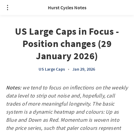
Hurst Cycles Notes
US Large Caps in Focus -
Position changes (29
January 2026)
US Large Caps
•
Jan 29, 2026
Notes:
we tend to focus on inflections on the weekly
data level to strip out noise and, hopefully, call
trades of more meaningful longevity. The basic
system is a dynamic heatmap and colours: Up as
Blue and Down as Red. Momentum is woven into
the price series, such that paler colours represent