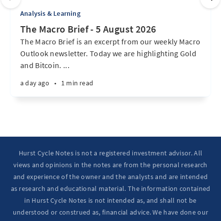
Analysis & Learning
The Macro Brief - 5 August 2026
The Macro Brief is an excerpt from our weekly Macro
Outlook newsletter. Today we are highlighting Gold
and Bitcoin. ...
a day ago
•
1 min read
Hurst Cycle Notes is not a registered investment advisor. All
views and opinions in the notes are from the personal research
and experience of the owner and the analysts and are intended
as research and educational material. The information contained
in Hurst Cycle Notes is not intended as, and shall not be
understood or construed as, financial advice. We have done our