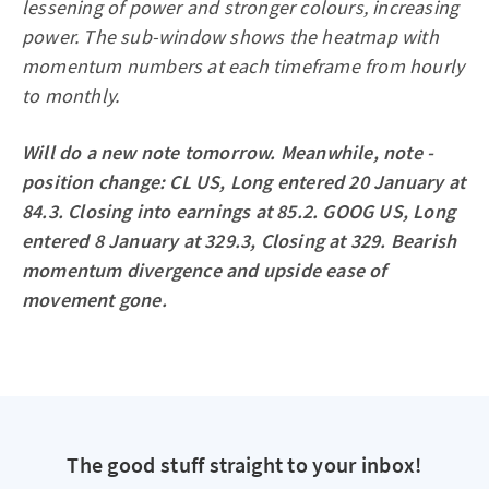
lessening of power and stronger colours, increasing
power. The sub-window shows the heatmap with
momentum numbers at each timeframe from hourly
to monthly.
Will do a new note tomorrow. Meanwhile, note -
position change: CL US, Long entered 20 January at
84.3. Closing into earnings at 85.2. GOOG US, Long
entered 8 January at 329.3, Closing at 329. Bearish
momentum divergence and upside ease of
movement gone.
The good stuff straight to your inbox!