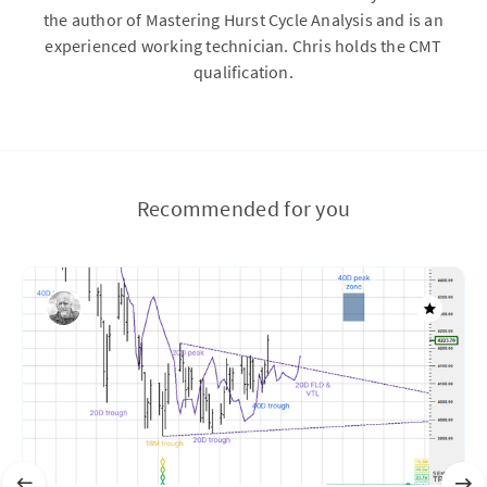
the author of Mastering Hurst Cycle Analysis and is an
experienced working technician. Chris holds the CMT
qualification.
Recommended for you