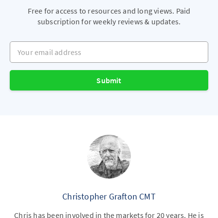
Free for access to resources and long views. Paid
subscription for weekly reviews & updates.
Your email address
Submit
Christopher Grafton CMT
Chris has been involved in the markets for 20 years. He is