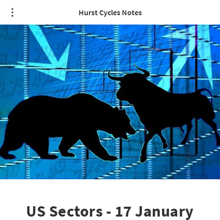
Hurst Cycles Notes
US Sectors - 17 January