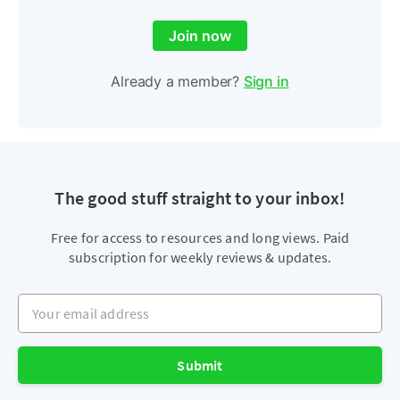
Join now
Already a member?
Sign in
The good stuff straight to your inbox!
Free for access to resources and long views. Paid
subscription for weekly reviews & updates.
Your email address
Submit