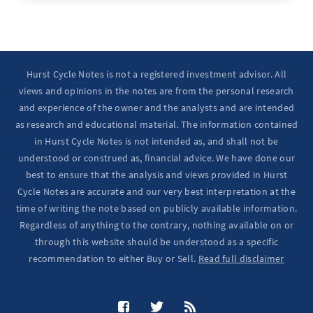
Hurst Cycle Notes is not a registered investment advisor. All
views and opinions in the notes are from the personal research
and experience of the owner and the analysts and are intended
as research and educational material. The information contained
in Hurst Cycle Notes is not intended as, and shall not be
understood or construed as, financial advice. We have done our
best to ensure that the analysis and views provided in Hurst
Cycle Notes are accurate and our very best interpretation at the
time of writing the note based on publicly available information.
Regardless of anything to the contrary, nothing available on or
through this website should be understood as a specific
recommendation to either Buy or Sell.
Read full disclaimer