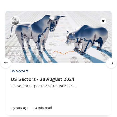
US Sectors
US Sectors - 28 August 2024
US Sectors update 28 August 2024 ...
2 years ago
•
3 min read