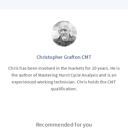
Christopher Grafton CMT
Chris has been involved in the markets for 20 years. He is
the author of Mastering Hurst Cycle Analysis and is an
experienced working technician. Chris holds the CMT
qualification.
Recommended for you