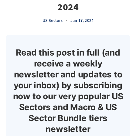
2024
US Sectors
•
Jan 17, 2024
Read this post in full (and
receive a weekly
newsletter and updates to
your inbox) by subscribing
now to our very popular US
Sectors and Macro & US
Sector Bundle tiers
newsletter