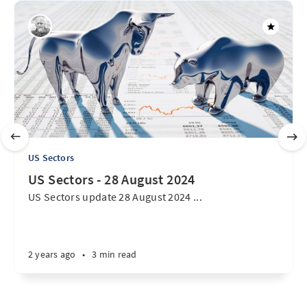
US Sectors
US Sectors - 28 August 2024
US Sectors update 28 August 2024 ...
2 years ago
•
3 min read