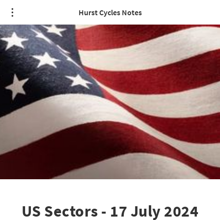
Hurst Cycles Notes
US Sectors - 17 July 2024