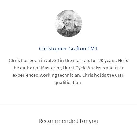
Christopher Grafton CMT
Chris has been involved in the markets for 20 years. He is
the author of Mastering Hurst Cycle Analysis and is an
experienced working technician. Chris holds the CMT
qualification.
Recommended for you