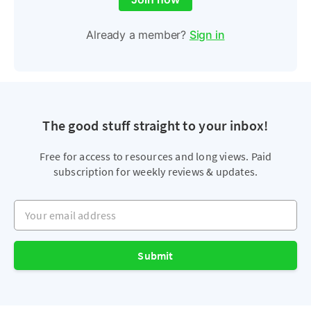
Already a member?
Sign in
The good stuff straight to your inbox!
Free for access to resources and long views. Paid
subscription for weekly reviews & updates.
Your email address
Submit