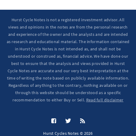
Hurst Cycle Notes is not a registered investment advisor. All
views and opinions in the notes are from the personal research
and experience of the owner and the analysts and are intended
as research and educational material. The information contained
in Hurst Cycle Notes is not intended as, and shall not be
understood or construed as, financial advice. We have done our
best to ensure that the analysis and views provided in Hurst
Cycle Notes are accurate and our very best interpretation at the
time of writing the note based on publicly available information.
Regardless of anything to the contrary, nothing available on or
through this website should be understood as a specific
recommendation to either Buy or Sell.
Read full disclaimer
Hurst Cycles Notes © 2026