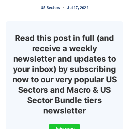
US Sectors
•
Jul 17, 2024
Read this post in full (and
receive a weekly
newsletter and updates to
your inbox) by subscribing
now to our very popular US
Sectors and Macro & US
Sector Bundle tiers
newsletter
Join now