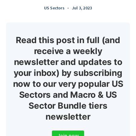
US Sectors
•
Jul 3, 2023
Read this post in full (and
receive a weekly
newsletter and updates to
your inbox) by subscribing
now to our very popular US
Sectors and Macro & US
Sector Bundle tiers
newsletter
Join now