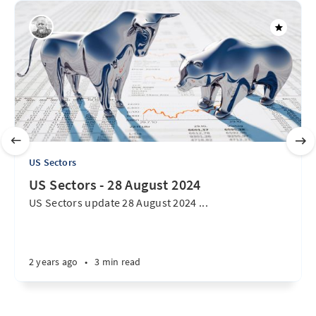
US Sectors
US Sectors - 28 August 2024
US Sectors update 28 August 2024 ...
2 years ago
•
3 min read