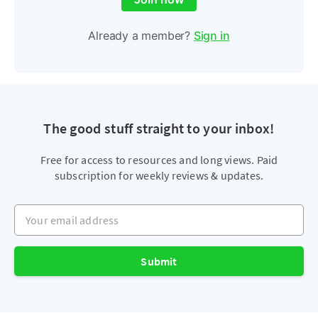
Already a member?
Sign in
The good stuff straight to your inbox!
Free for access to resources and long views. Paid
subscription for weekly reviews & updates.
Your email address
Submit