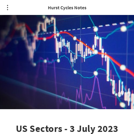
Hurst Cycles Notes
US Sectors - 3 July 2023