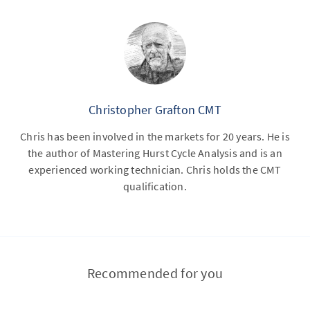
Christopher Grafton CMT
Chris has been involved in the markets for 20 years. He is
the author of Mastering Hurst Cycle Analysis and is an
experienced working technician. Chris holds the CMT
qualification.
Recommended for you