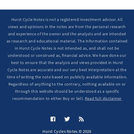
Hurst Cycle Notes is not a registered investment advisor. All
views and opinions in the notes are from the personal research
and experience of the owner and the analysts and are intended
as research and educational material. The information contained
in Hurst Cycle Notes is not intended as, and shall not be
understood or construed as, financial advice. We have done our
best to ensure that the analysis and views provided in Hurst
Cycle Notes are accurate and our very best interpretation at the
time of writing the note based on publicly available information.
Regardless of anything to the contrary, nothing available on or
through this website should be understood as a specific
recommendation to either Buy or Sell.
Read full disclaimer
Hurst Cycles Notes © 2026