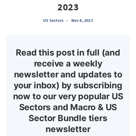
2023
US Sectors
•
Nov 8, 2023
Read this post in full (and
receive a weekly
newsletter and updates to
your inbox) by subscribing
now to our very popular US
Sectors and Macro & US
Sector Bundle tiers
newsletter