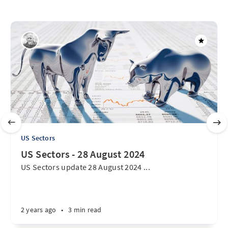
US Sectors
US Sectors - 28 August 2024
US Sectors update 28 August 2024 ...
2 years ago
•
3 min read