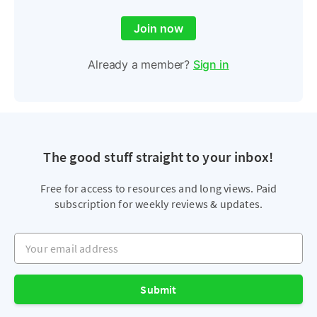
Join now
Already a member?
Sign in
The good stuff straight to your inbox!
Free for access to resources and long views. Paid
subscription for weekly reviews & updates.
Your email address
Submit