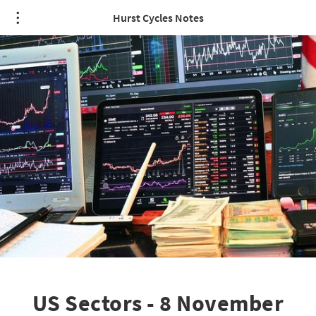
Hurst Cycles Notes
US Sectors - 8 November