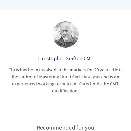
Christopher Grafton CMT
Chris has been involved in the markets for 20 years. He is
the author of Mastering Hurst Cycle Analysis and is an
experienced working technician. Chris holds the CMT
qualification.
Recommended for you