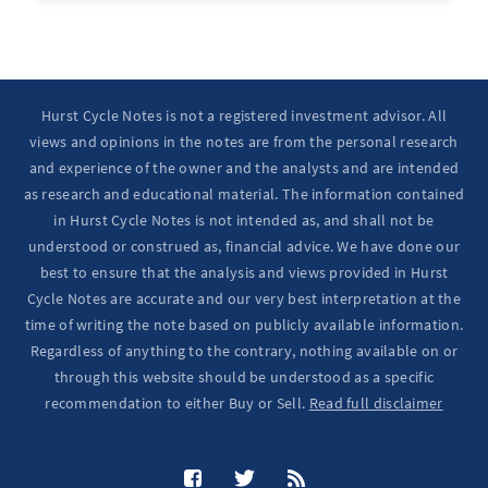
Hurst Cycle Notes is not a registered investment advisor. All
views and opinions in the notes are from the personal research
and experience of the owner and the analysts and are intended
as research and educational material. The information contained
in Hurst Cycle Notes is not intended as, and shall not be
understood or construed as, financial advice. We have done our
best to ensure that the analysis and views provided in Hurst
Cycle Notes are accurate and our very best interpretation at the
time of writing the note based on publicly available information.
Regardless of anything to the contrary, nothing available on or
through this website should be understood as a specific
recommendation to either Buy or Sell.
Read full disclaimer