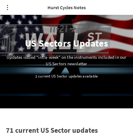
Hurst Cycles Notes
US Sectors Updates
Updates issued "intra-week" on the instruments included in our
US Sectors newsletter
2 current US Sector updates available
71 current US Sector updates