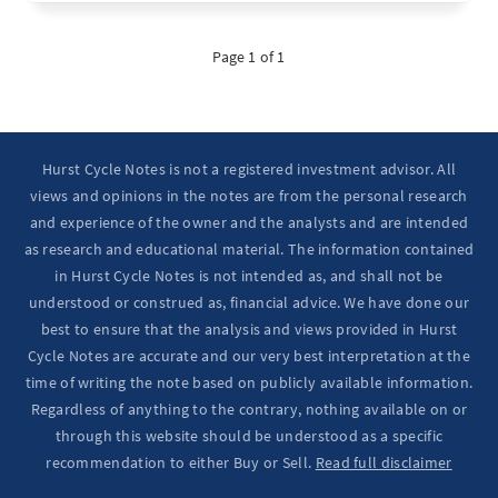
Page 1 of 1
Hurst Cycle Notes is not a registered investment advisor. All
views and opinions in the notes are from the personal research
and experience of the owner and the analysts and are intended
as research and educational material. The information contained
in Hurst Cycle Notes is not intended as, and shall not be
understood or construed as, financial advice. We have done our
best to ensure that the analysis and views provided in Hurst
Cycle Notes are accurate and our very best interpretation at the
time of writing the note based on publicly available information.
Regardless of anything to the contrary, nothing available on or
through this website should be understood as a specific
recommendation to either Buy or Sell.
Read full disclaimer