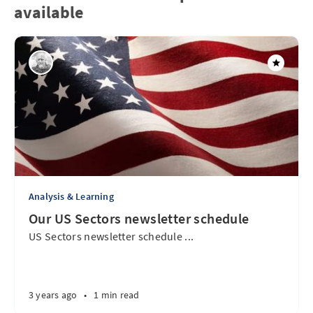
available
Analysis & Learning
Our US Sectors newsletter schedule
US Sectors newsletter schedule ...
3 years ago
•
1 min read