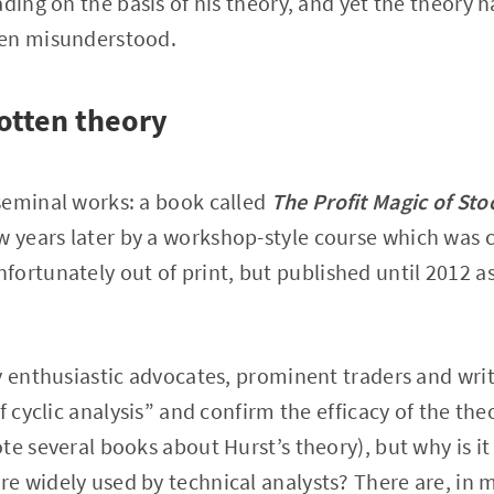
ading on the basis of his theory, and yet the theory 
ten misunderstood.
otten theory
seminal works: a book called
The Profit Magic of Sto
ew years later by a workshop-style course which was 
fortunately out of print, but published until 2012 a
y enthusiastic advocates, prominent traders and wr
f cyclic analysis” and confirm the efficacy of the the
e several books about Hurst’s theory), but why is it 
 widely used by technical analysts? There are, in 