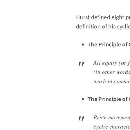
Hurst defined eight p
definition of his cycli
The Principle o
All equity (or
(in other word
much in commo
The Principle of 
Price movement
cyclic characte