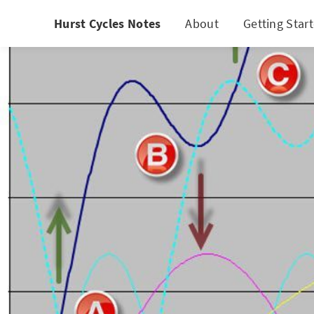
Hurst Cycles Notes
About
Getting Star