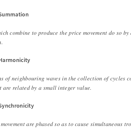
f Summation
ich combine to produce the price movement do so by 
n.
 Harmonicity
s of neighbouring waves in the collection of cycles c
 are related by a small integer value.
 Synchronicity
 movement are phased so as to cause simultaneous tr