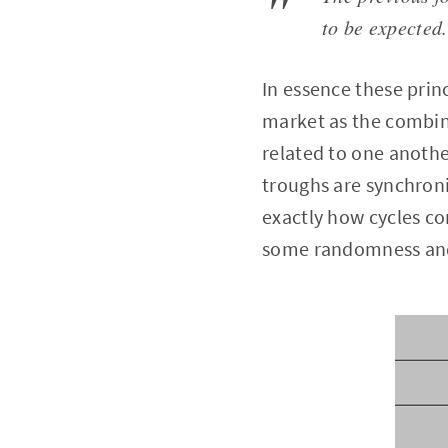
to be expected.
In essence these prin
market as the combina
related to one anothe
troughs are synchroni
exactly how cycles c
some randomness and