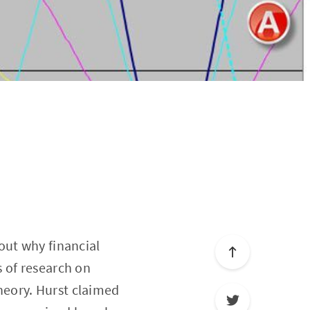
out why financial
 of research on
heory. Hurst claimed