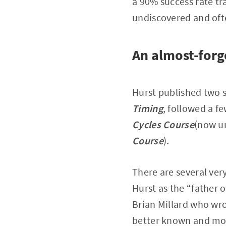
a 90% success rate tr
undiscovered and of
An almost-forg
Hurst published two 
Timing
, followed a f
Cycles Course
(now un
Course
).
There are several ver
Hurst as the “father o
Brian Millard who wrot
better known and more