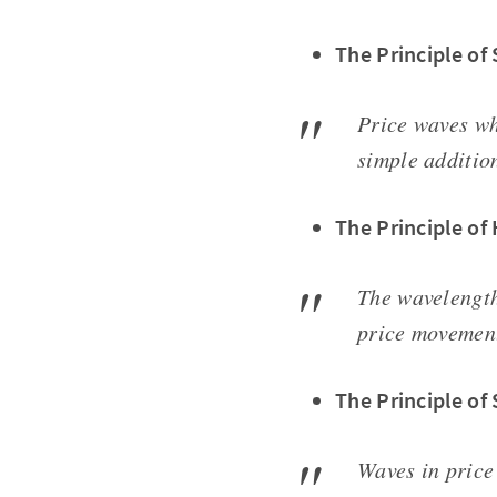
The Principle o
Price waves wh
simple additio
The Principle of
The wavelength
price movement
The Principle of
Waves in price