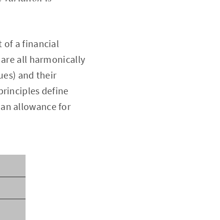
of a financial
 are all harmonically
ues) and their
principles define
 an allowance for