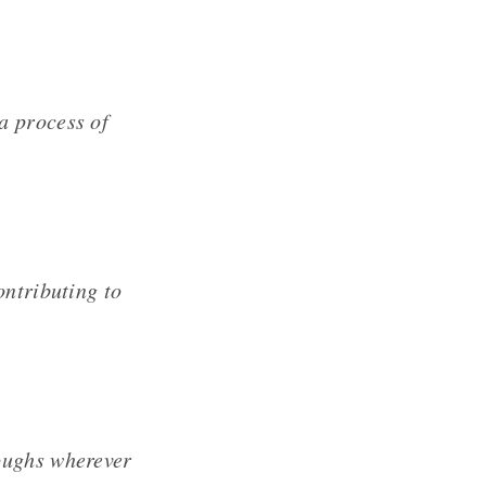
a process of
ontributing to
oughs wherever