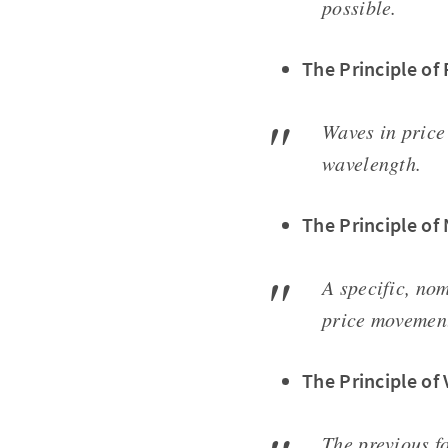
possible.
The Principle of
Waves in price
wavelength.
The Principle of
A specific, no
price movemen
The Principle of 
The previous fo