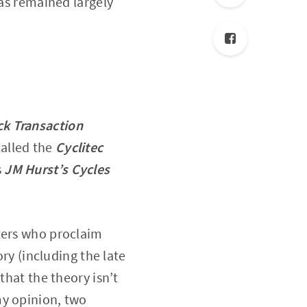
has remained largely
ck Transaction
called the
Cyclitec
s
JM Hurst’s Cycles
iters who proclaim
ory (including the late
that the theory isn’t
my opinion, two