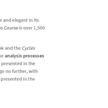
le and elegant in its
es Course
is over 1,500
.
k and the
Cycles
the
analysis processes
 presented in the
o no further, with
 presented in the