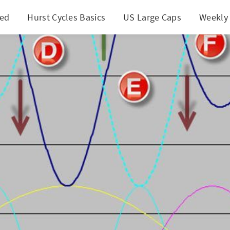
ted
Hurst Cycles Basics
US Large Caps
Weekly