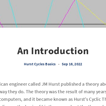
An Introduction
Hurst Cycles Basics
•
Sep 16, 2022
ican engineer called JM Hurst published a theory ab
ay they do. The theory was the result of many years
omputers, and it became known as Hurst’s Cyclic T