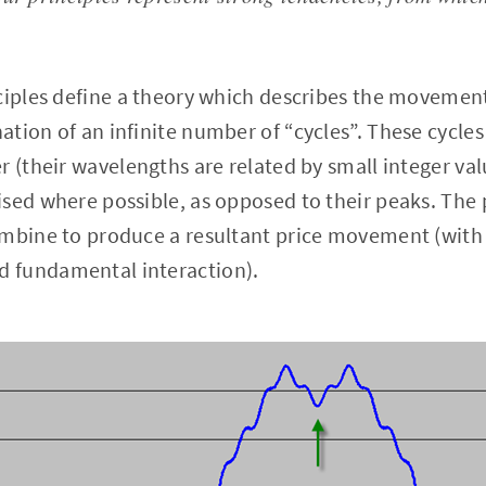
ciples define a theory which describes the movement 
tion of an infinite number of “cycles”. These cycles
r (their wavelengths are related by small integer val
sed where possible, as opposed to their peaks. The 
ombine to produce a resultant price movement (with
 fundamental interaction).