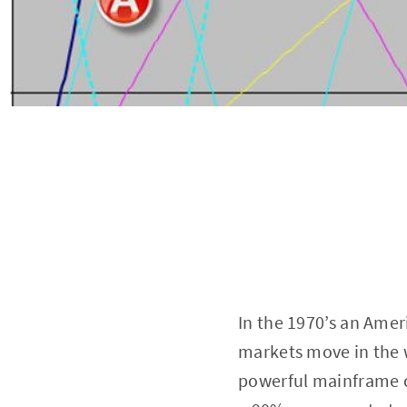
In the 1970’s an Amer
markets move in the w
powerful mainframe c