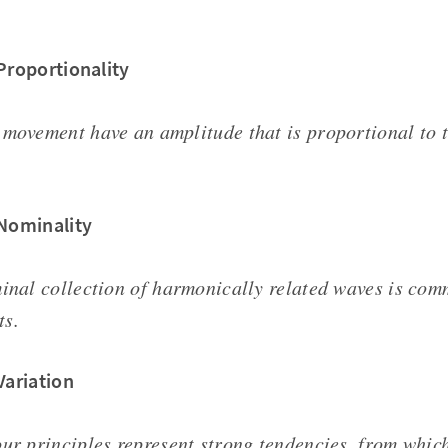
 Proportionality
 movement have an amplitude that is proportional to 
 Nominality
minal collection of harmonically related waves is com
ts.
Variation
ur principles represent strong tendencies, from which