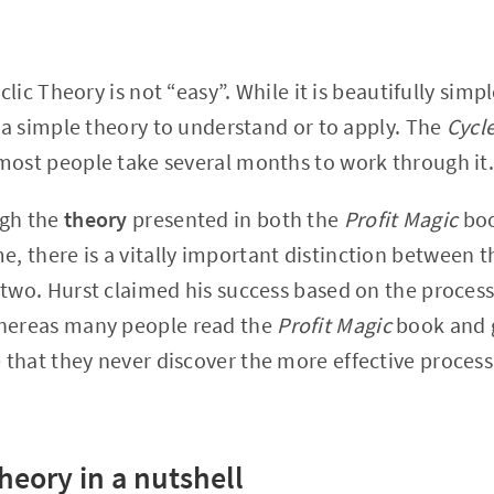
yclic Theory is not “easy”. While it is beautifully simp
t a simple theory to understand or to apply. The
Cycl
most people take several months to work through it
ugh the
theory
presented in both the
Profit Magic
boo
e, there is a vitally important distinction between 
 two. Hurst claimed his success based on the process
hereas many people read the
Profit Magic
book and g
that they never discover the more effective process
Theory in a nutshell