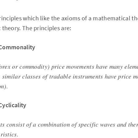
rinciples which like the axioms of a mathematical t
c theory. The principles are:
f Commonality
 forex or commodity) price movements have many ele
s similar classes of tradable instruments have price 
n).
Cyclicality
s consist of a combination of specific waves and ther
ristics.