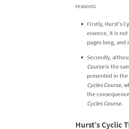
reasons:
Firstly, Hurst’s C
essence, it is no
pages long, and 
Secondly, altho
Course
is the sam
presented in the
Cycles Course
, w
the consequence 
Cycles Course
.
Hurst’s Cyclic 