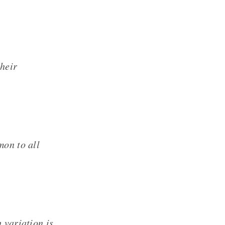
their
mon to all
 variation is