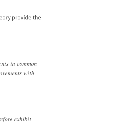
heory provide the
ments in common
movements with
efore exhibit