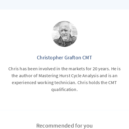
Christopher Grafton CMT
Chris has been involved in the markets for 20 years. He is
the author of Mastering Hurst Cycle Analysis and is an
experienced working technician. Chris holds the CMT
qualification.
Recommended for you