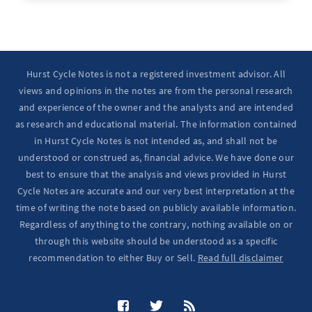
Hurst Cycle Notes is not a registered investment advisor. All
views and opinions in the notes are from the personal research
and experience of the owner and the analysts and are intended
as research and educational material. The information contained
in Hurst Cycle Notes is not intended as, and shall not be
understood or construed as, financial advice. We have done our
best to ensure that the analysis and views provided in Hurst
Cycle Notes are accurate and our very best interpretation at the
time of writing the note based on publicly available information.
Regardless of anything to the contrary, nothing available on or
through this website should be understood as a specific
recommendation to either Buy or Sell.
Read full disclaimer