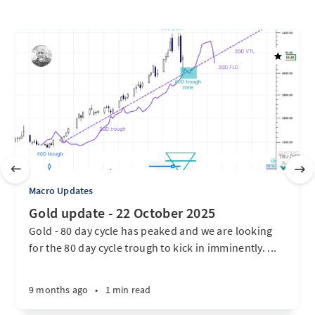
Macro Updates
Gold update - 22 October 2025
Gold - 80 day cycle has peaked and we are looking
for the 80 day cycle trough to kick in imminently. ...
9 months ago
•
1 min read