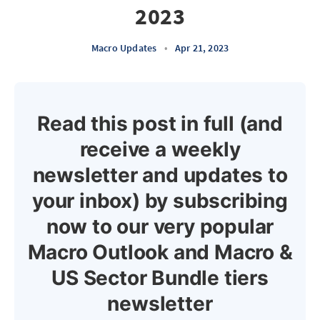
2023
Macro Updates
•
Apr 21, 2023
Read this post in full (and
receive a weekly
newsletter and updates to
your inbox) by subscribing
now to our very popular
Macro Outlook and Macro &
US Sector Bundle tiers
newsletter