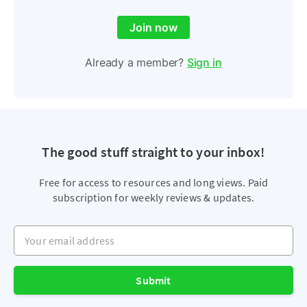
Join now
Already a member?
Sign in
The good stuff straight to your inbox!
Free for access to resources and long views. Paid
subscription for weekly reviews & updates.
Your email address
Submit