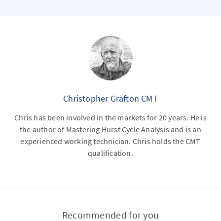
Christopher Grafton CMT
Chris has been involved in the markets for 20 years. He is
the author of Mastering Hurst Cycle Analysis and is an
experienced working technician. Chris holds the CMT
qualification.
Recommended for you