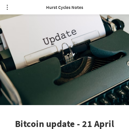
Hurst Cycles Notes
Bitcoin update - 21 April