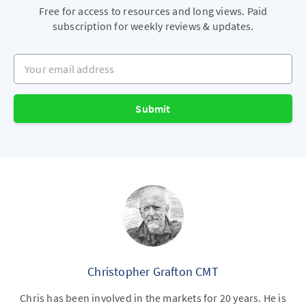
Free for access to resources and long views. Paid
subscription for weekly reviews & updates.
Your email address
Submit
Christopher Grafton CMT
Chris has been involved in the markets for 20 years. He is