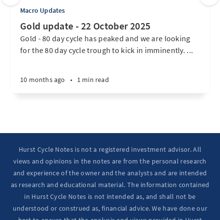
Macro Updates
Gold update - 22 October 2025
Gold - 80 day cycle has peaked and we are looking
for the 80 day cycle trough to kick in imminently. ...
10 months ago
•
1 min read
Hurst Cycle Notes is not a registered investment advisor. All
views and opinions in the notes are from the personal research
and experience of the owner and the analysts and are intended
as research and educational material. The information contained
in Hurst Cycle Notes is not intended as, and shall not be
understood or construed as, financial advice. We have done our