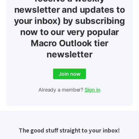
newsletter and updates to
your inbox) by subscribing
now to our very popular
Macro Outlook tier
newsletter
Join now
Already a member?
Sign in
The good stuff straight to your inbox!