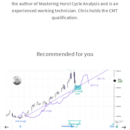
the author of Mastering Hurst Cycle Analysis and is an
experienced working technician. Chris holds the CMT
qualification.
Recommended for you