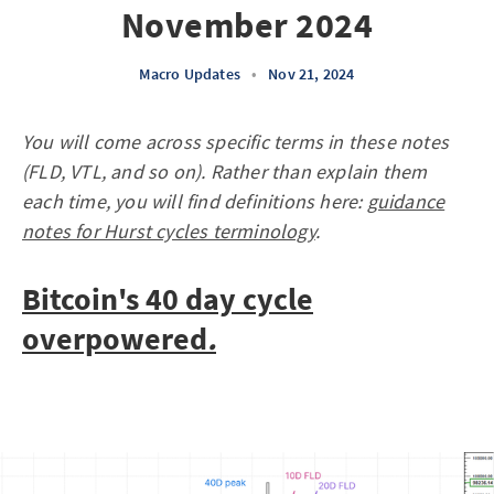
November 2024
Macro Updates
•
Nov 21, 2024
You will come across specific terms in these notes
(FLD, VTL, and so on). Rather than explain them
each time, you will find definitions here:
guidance
notes for Hurst cycles terminology
.
Bitcoin's 40 day cycle
overpowered
.