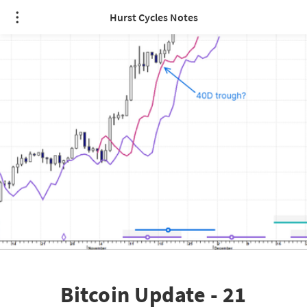
Hurst Cycles Notes
Bitcoin Update - 21