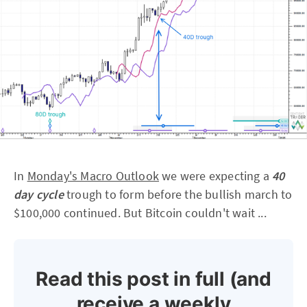
In
Monday's Macro Outlook
we were expecting a
40
day cycle
trough to form before the bullish march to
$100,000 continued. But Bitcoin couldn't wait ...
Read this post in full (and
receive a weekly