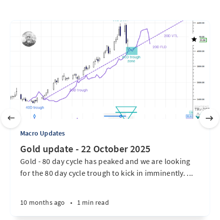
Macro Updates
Gold update - 22 October 2025
Gold - 80 day cycle has peaked and we are looking
for the 80 day cycle trough to kick in imminently. ...
10 months ago
•
1 min read