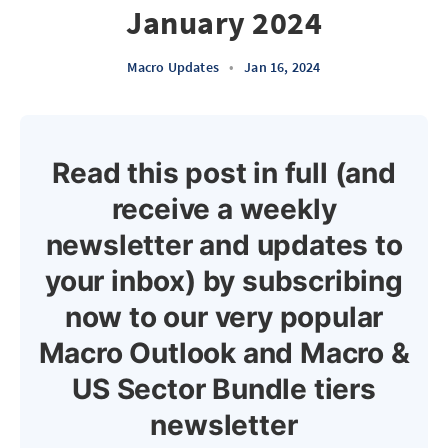
January 2024
Macro Updates
•
Jan 16, 2024
Read this post in full (and
receive a weekly
newsletter and updates to
your inbox) by subscribing
now to our very popular
Macro Outlook and Macro &
US Sector Bundle tiers
newsletter