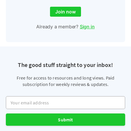
Join now
Already a member?
Sign in
The good stuff straight to your inbox!
Free for access to resources and long views. Paid
subscription for weekly reviews & updates.
Your email address
Submit