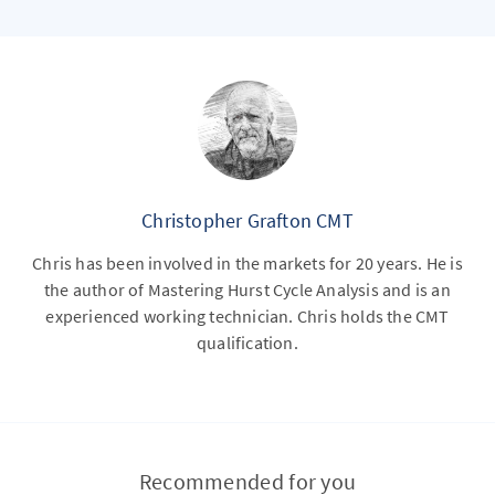
Christopher Grafton CMT
Chris has been involved in the markets for 20 years. He is
the author of Mastering Hurst Cycle Analysis and is an
experienced working technician. Chris holds the CMT
qualification.
Recommended for you