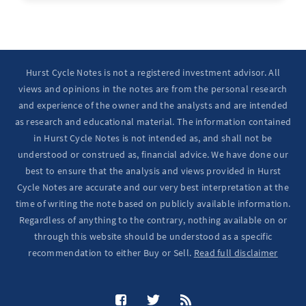
Hurst Cycle Notes is not a registered investment advisor. All
views and opinions in the notes are from the personal research
and experience of the owner and the analysts and are intended
as research and educational material. The information contained
in Hurst Cycle Notes is not intended as, and shall not be
understood or construed as, financial advice. We have done our
best to ensure that the analysis and views provided in Hurst
Cycle Notes are accurate and our very best interpretation at the
time of writing the note based on publicly available information.
Regardless of anything to the contrary, nothing available on or
through this website should be understood as a specific
recommendation to either Buy or Sell.
Read full disclaimer