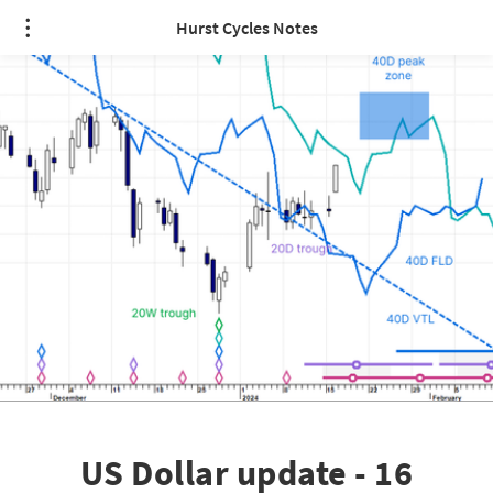
Hurst Cycles Notes
US Dollar update - 16