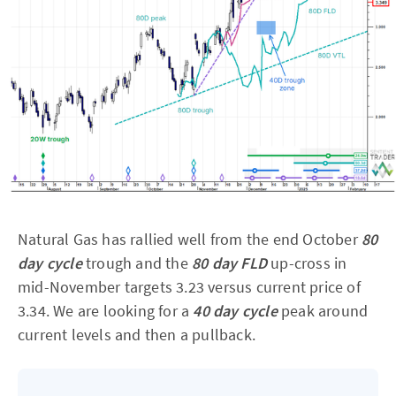
Natural Gas has rallied well from the end October
80
day cycle
trough and the
80 day FLD
up-cross in
mid-November targets 3.23 versus current price of
3.34. We are looking for a
40 day cycle
peak around
current levels and then a pullback.