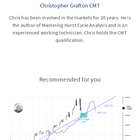
Christopher Grafton CMT
Chris has been involved in the markets for 20 years. He is
the author of Mastering Hurst Cycle Analysis and is an
experienced working technician. Chris holds the CMT
qualification.
Recommended for you