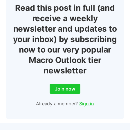
Read this post in full (and
receive a weekly
newsletter and updates to
your inbox) by subscribing
now to our very popular
Macro Outlook tier
newsletter
Join now
Already a member?
Sign in