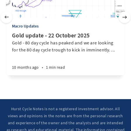
Macro Updates
Gold update - 22 October 2025
Gold - 80 day cycle has peaked and we are looking
for the 80 day cycle trough to kick in imminently. ...
10 months ago
•
1 min read
Hurst Cycle Notes is not a registered investment advisor. All
views and opinions in the notes are from the personal research
and experience of the owner and the analysts and are intended
as research and educational material. The information contained