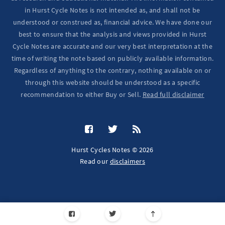
in Hurst Cycle Notes is not intended as, and shall not be
understood or construed as, financial advice. We have done our
best to ensure that the analysis and views provided in Hurst
Cycle Notes are accurate and our very best interpretation at the
time of writing the note based on publicly available information.
Regardless of anything to the contrary, nothing available on or
through this website should be understood as a specific
recommendation to either Buy or Sell.
Read full disclaimer
Hurst Cycles Notes © 2026
Read our
disclaimers