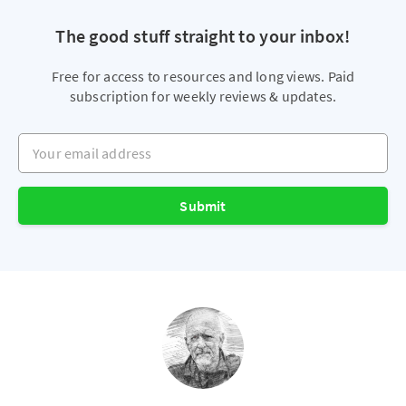
The good stuff straight to your inbox!
Free for access to resources and long views. Paid
subscription for weekly reviews & updates.
Your email address
Submit