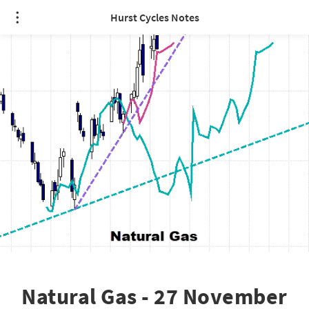
Hurst Cycles Notes
Natural Gas - 27 November