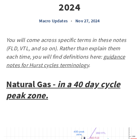
2024
Macro Updates
•
Nov 27, 2024
You will come across specific terms in these notes
(FLD, VTL, and so on). Rather than explain them
each time, you will find definitions here:
guidance
notes for Hurst cycles terminology
.
Natural Gas -
in a 40 day cycle
peak zone.