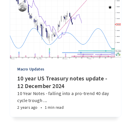
Macro Updates
10 year US Treasury notes update -
12 December 2024
10 Year Notes - falling into a pro-trend 40 day
cycle trough ...
2 years ago
•
1 min read