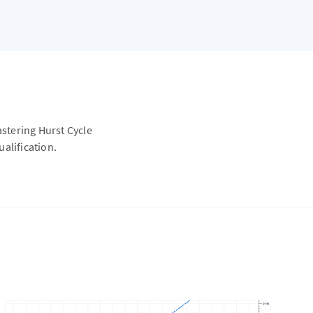
astering Hurst Cycle
alification.