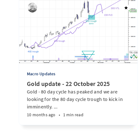
Macro Updates
Gold update - 22 October 2025
Gold - 80 day cycle has peaked and we are
looking for the 80 day cycle trough to kick in
imminently. ...
10 months ago
•
1 min read