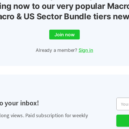
ing now to our very popular Macr
cro & US Sector Bundle tiers new
Join now
Already a member?
Sign in
Your e
to your inbox!
long views. Paid subscription for weekly