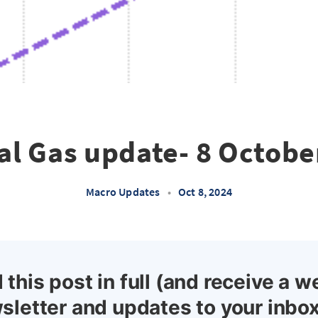
al Gas update- 8 Octobe
Macro Updates
•
Oct 8, 2024
 this post in full (and receive a w
sletter and updates to your inbox