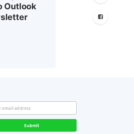
o Outlook
sletter
mail address
Submit