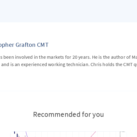
topher Grafton CMT
s been involved in the markets for 20 years. He is the author of M
 and is an experienced working technician. Chris holds the CMT qu
Recommended for you