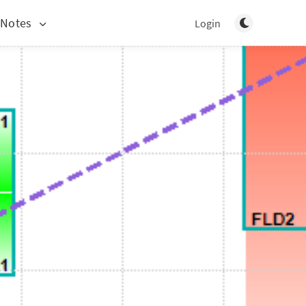
Toggle light/d
 Notes
Login