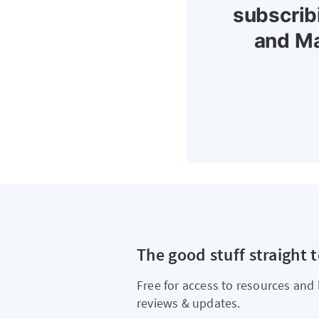
subscrib
and Ma
The good stuff straight 
Free for access to resources and 
reviews & updates.