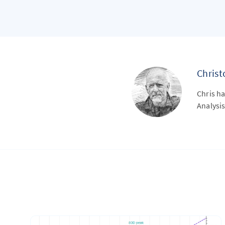
Chris
Chris ha
Analysis