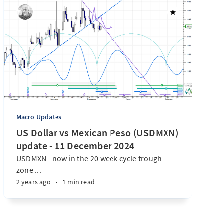
Macro Updates
US Dollar vs Mexican Peso (USDMXN)
update - 11 December 2024
USDMXN - now in the 20 week cycle trough
zone ...
2 years ago
•
1 min read