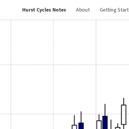
Hurst Cycles Notes
About
Getting Star