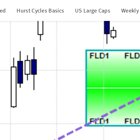
ted
Hurst Cycles Basics
US Large Caps
Weekly