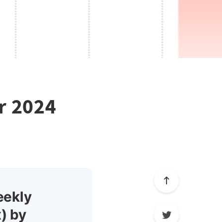
r 2024
eekly
) by