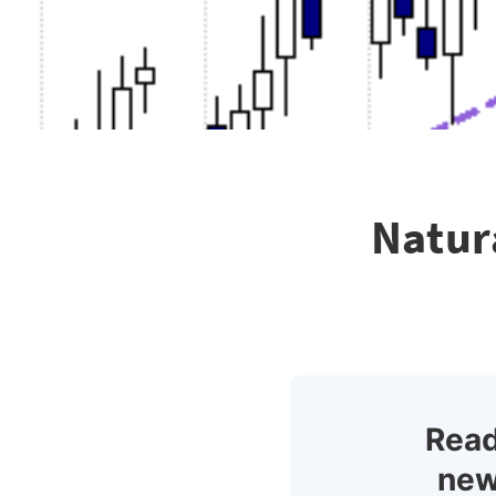
Natur
Read
new