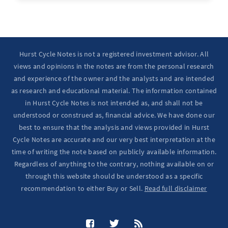
Hurst Cycle Notes is not a registered investment advisor. All
views and opinions in the notes are from the personal research
and experience of the owner and the analysts and are intended
as research and educational material. The information contained
in Hurst Cycle Notes is not intended as, and shall not be
understood or construed as, financial advice. We have done our
best to ensure that the analysis and views provided in Hurst
Cycle Notes are accurate and our very best interpretation at the
time of writing the note based on publicly available information.
Regardless of anything to the contrary, nothing available on or
through this website should be understood as a specific
recommendation to either Buy or Sell.
Read full disclaimer