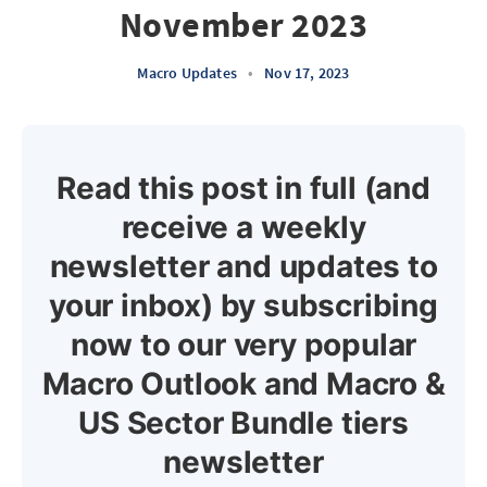
November 2023
Macro Updates
•
Nov 17, 2023
Read this post in full (and
receive a weekly
newsletter and updates to
your inbox) by subscribing
now to our very popular
Macro Outlook and Macro &
US Sector Bundle tiers
newsletter