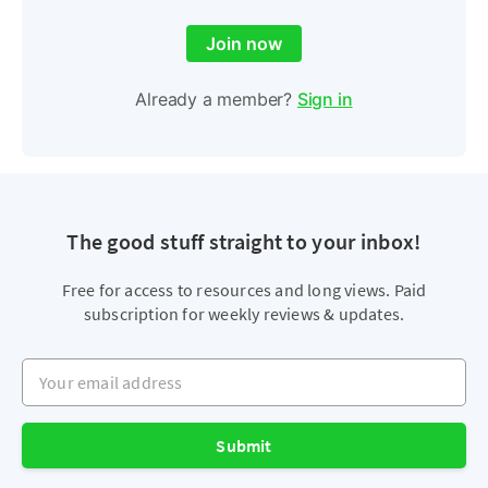
Join now
Already a member?
Sign in
The good stuff straight to your inbox!
Free for access to resources and long views. Paid
subscription for weekly reviews & updates.
Your email address
Submit