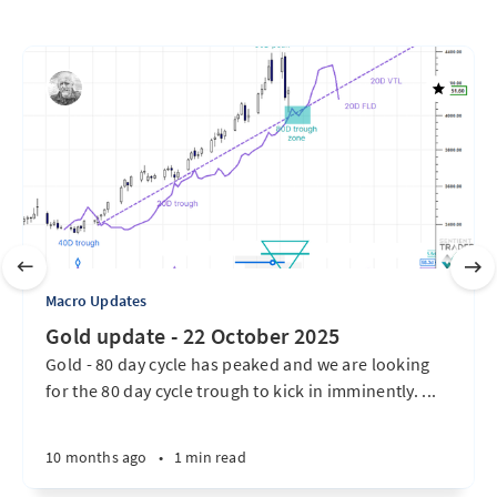
Macro Updates
Gold update - 22 October 2025
Gold - 80 day cycle has peaked and we are looking
for the 80 day cycle trough to kick in imminently. ...
10 months ago
•
1 min read