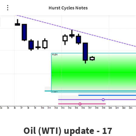
Hurst Cycles Notes
Oil (WTI) update - 17