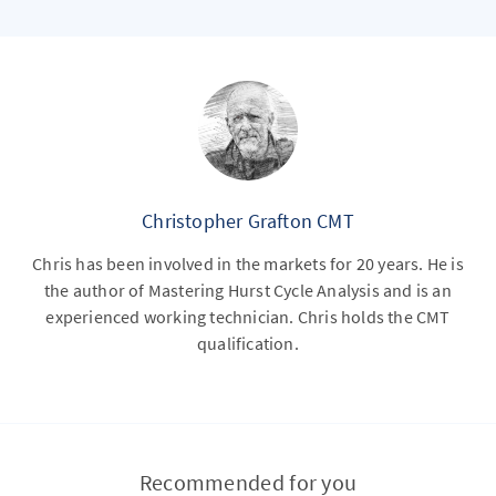
Christopher Grafton CMT
Chris has been involved in the markets for 20 years. He is
the author of Mastering Hurst Cycle Analysis and is an
experienced working technician. Chris holds the CMT
qualification.
Recommended for you