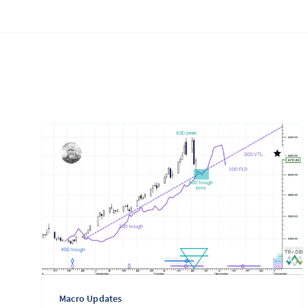
Macro Updates