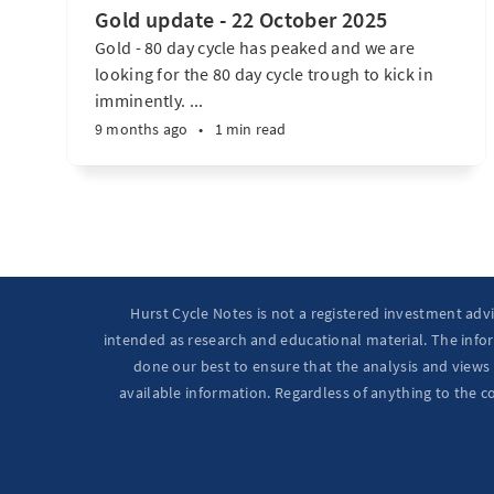
Gold update - 22 October 2025
Gold - 80 day cycle has peaked and we are
looking for the 80 day cycle trough to kick in
imminently. ...
9 months ago
•
1 min read
Hurst Cycle Notes is not a registered investment adv
intended as research and educational material. The infor
done our best to ensure that the analysis and views 
available information. Regardless of anything to the c