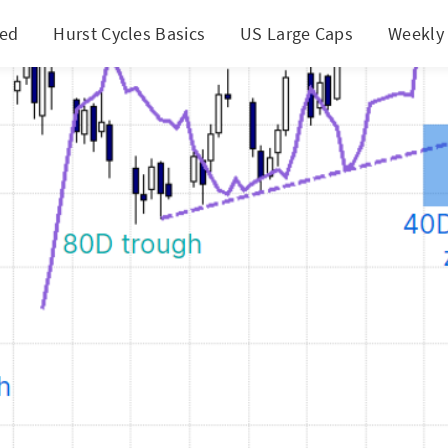
ted
Hurst Cycles Basics
US Large Caps
Weekly