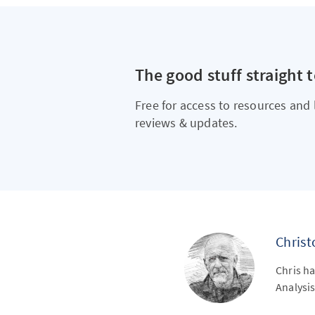
The good stuff straight 
Free for access to resources and 
reviews & updates.
Chris
Chris ha
Analysis