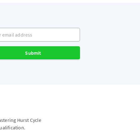
mail address
Submit
astering Hurst Cycle
alification.