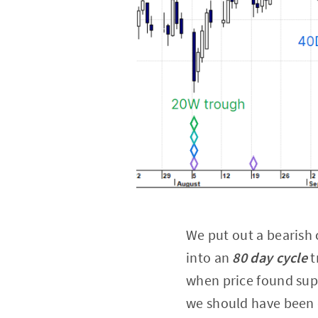
We put out a bearish 
into an
80 day cycle
t
when price found sup
we should have been q