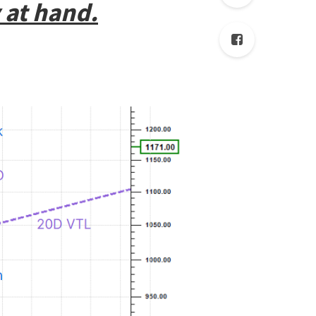
 at hand.