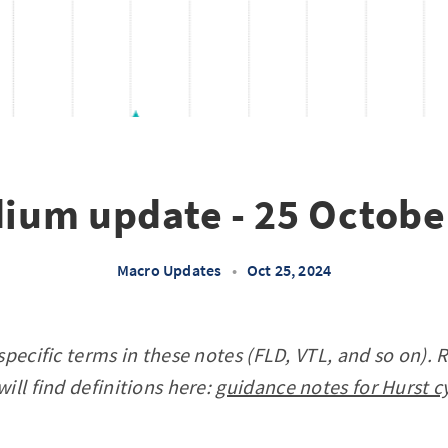
dium update - 25 Octobe
Macro Updates
•
Oct 25, 2024
specific terms in these notes (FLD, VTL, and so on). 
ill find definitions here:
guidance notes for Hurst c