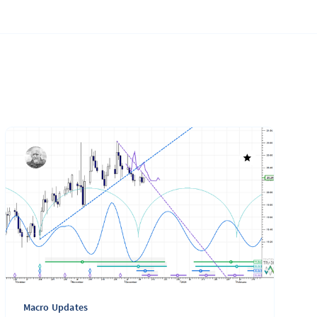
Macro Updates