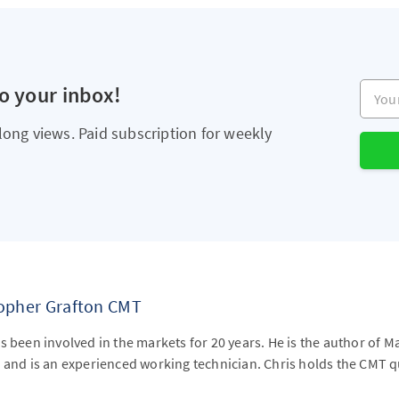
Your e
to your inbox!
long views. Paid subscription for weekly
topher Grafton CMT
s been involved in the markets for 20 years. He is the author of M
 and is an experienced working technician. Chris holds the CMT qu