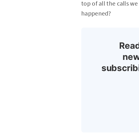
top of all the calls 
happened?
Read
new
subscrib