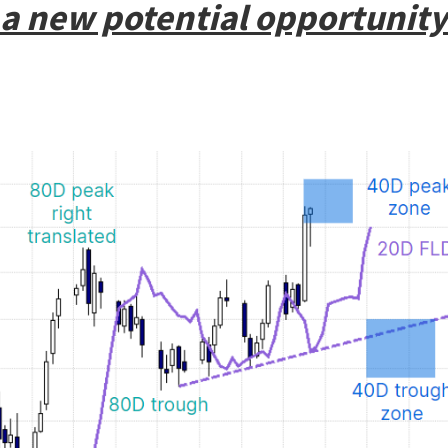
a new potential opportunity