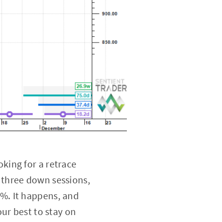
king for a retrace
 three down sessions,
7%. It happens, and
ur best to stay on