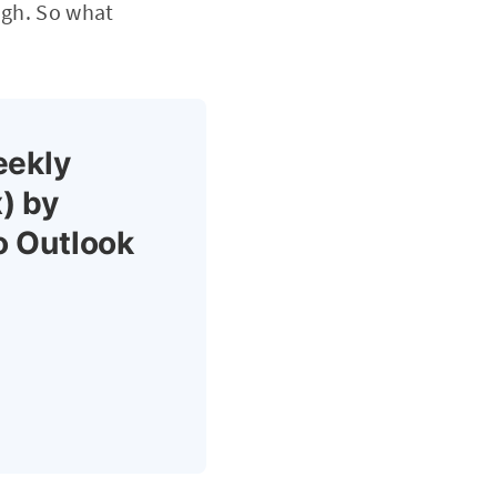
ugh. So what
eekly
) by
o Outlook