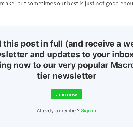
we make, but sometimes our best is just not good eno
 this post in full (and receive a w
sletter and updates to your inbox
ing now to our very popular Macr
tier newsletter
Join now
Already a member?
Sign in