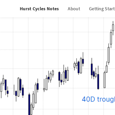
Hurst Cycles Notes
About
Getting Star