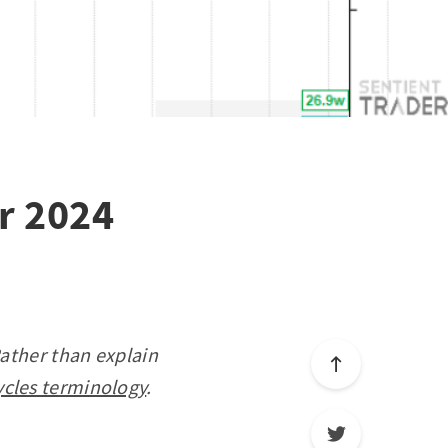
r 2024
Rather than explain
ycles terminology
.