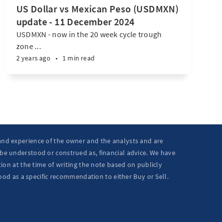
US Dollar vs Mexican Peso (USDMXN)
update - 11 December 2024
USDMXN - now in the 20 week cycle trough
zone ...
2 years ago
•
1 min read
 and experience of the owner and the analysts and are
 be understood or construed as, financial advice. We have
ion at the time of writing the note based on publicly
ood as a specific recommendation to either Buy or Sell.