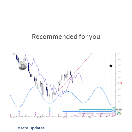
Recommended for you
Macro Updates