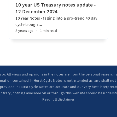
10 year US Treasury notes update -
12 December 2024
10 Year Notes - falling into a pro-trend 40 day
cycle trough ...
2 years ago
•
1 min read
isor. All views and opinions in the notes are from the personal research
mation contained in Hurst Cycle Notes is not intended as, and shall not
provided in Hurst Cycle Notes are accurate and our very best interpretat
ontrary, nothing available on or through this website should be underst
Read full disclaimer