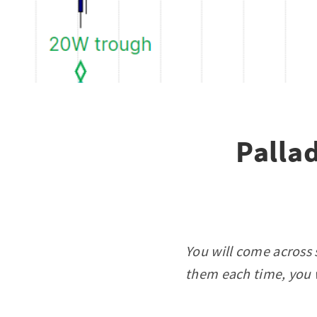
Palla
You will come across 
them each time, you w