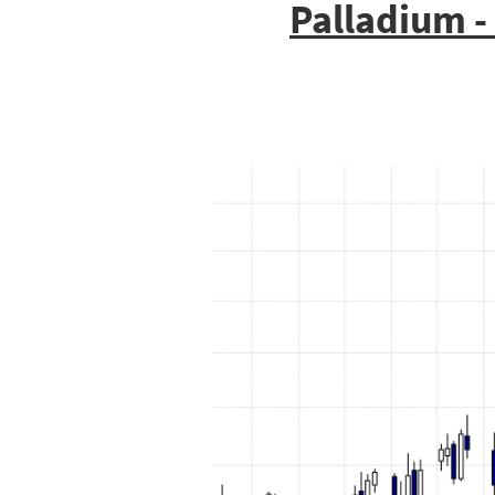
Palladium -