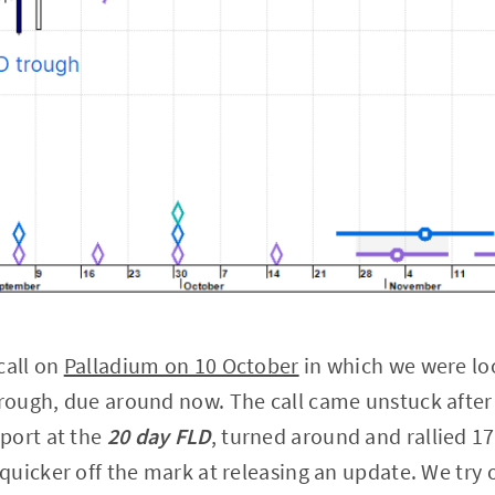
call on
Palladium on 10 October
in which we were loo
rough, due around now. The call came unstuck after
port at the
20 day FLD
, turned around and rallied 1
uicker off the mark at releasing an update. We try o