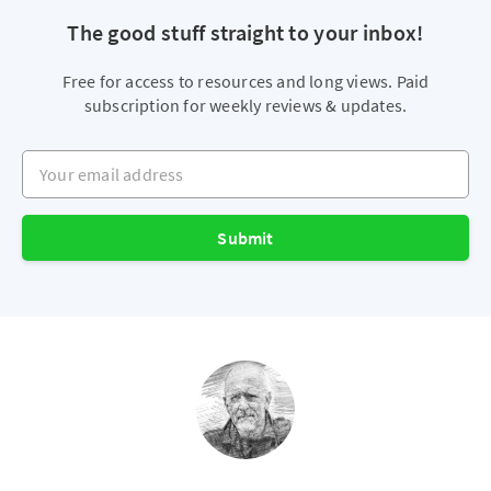
The good stuff straight to your inbox!
Free for access to resources and long views. Paid
subscription for weekly reviews & updates.
Your email address
Submit