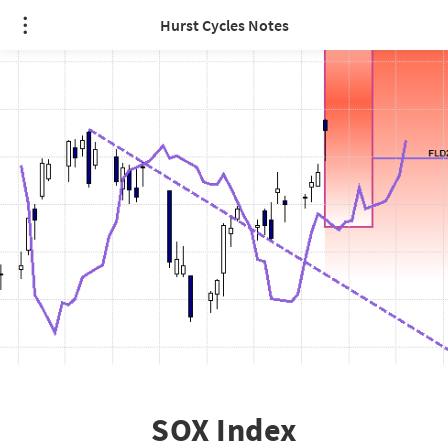
Hurst Cycles Notes
SOX Index