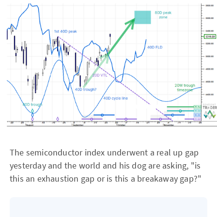
The semiconductor index underwent a real up gap
yesterday and the world and his dog are asking, "is
this an exhaustion gap or is this a breakaway gap?"