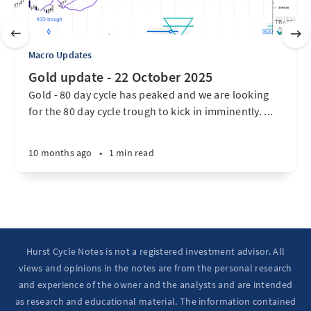
Macro Updates
Gold update - 22 October 2025
Gold - 80 day cycle has peaked and we are looking
for the 80 day cycle trough to kick in imminently. ...
10 months ago
•
1 min read
Hurst Cycle Notes is not a registered investment advisor. All
views and opinions in the notes are from the personal research
and experience of the owner and the analysts and are intended
as research and educational material. The information contained