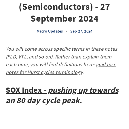
(Semiconductors) - 27
September 2024
Macro Updates
•
Sep 27, 2024
You will come across specific terms in these notes
(FLD, VTL, and so on). Rather than explain them
each time, you will find definitions here:
guidance
notes for Hurst cycles terminology
.
SOX Index
- pushing up towards
an 80 day cycle peak.