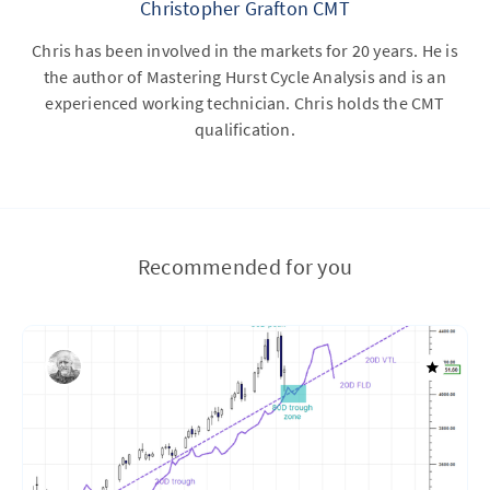
Christopher Grafton CMT
Chris has been involved in the markets for 20 years. He is
the author of Mastering Hurst Cycle Analysis and is an
experienced working technician. Chris holds the CMT
qualification.
Recommended for you