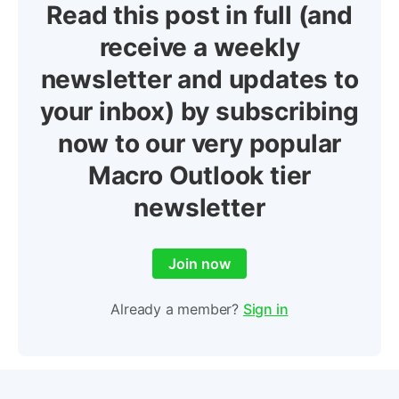
Read this post in full (and
receive a weekly
newsletter and updates to
your inbox) by subscribing
now to our very popular
Macro Outlook tier
newsletter
Join now
Already a member?
Sign in