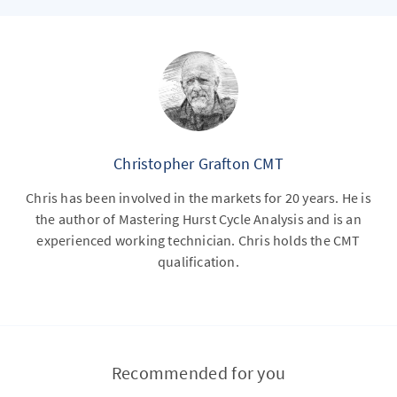
Christopher Grafton CMT
Chris has been involved in the markets for 20 years. He is
the author of Mastering Hurst Cycle Analysis and is an
experienced working technician. Chris holds the CMT
qualification.
Recommended for you