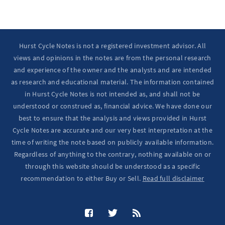
Hurst Cycle Notes is not a registered investment advisor. All
views and opinions in the notes are from the personal research
and experience of the owner and the analysts and are intended
as research and educational material. The information contained
in Hurst Cycle Notes is not intended as, and shall not be
understood or construed as, financial advice. We have done our
best to ensure that the analysis and views provided in Hurst
Cycle Notes are accurate and our very best interpretation at the
time of writing the note based on publicly available information.
Regardless of anything to the contrary, nothing available on or
through this website should be understood as a specific
recommendation to either Buy or Sell.
Read full disclaimer