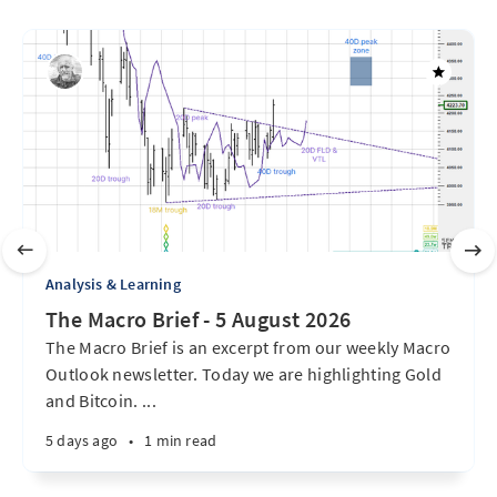
Analysis & Learning
The Macro Brief - 5 August 2026
The Macro Brief is an excerpt from our weekly Macro
Outlook newsletter. Today we are highlighting Gold
and Bitcoin. ...
5 days ago
•
1 min read