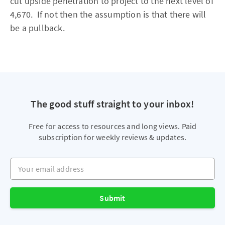
cut upside penetration to project to the next level of
4,670. If not then the assumption is that there will
be a pullback.
The good stuff straight to your inbox!
Free for access to resources and long views. Paid
subscription for weekly reviews & updates.
Your email address
Submit