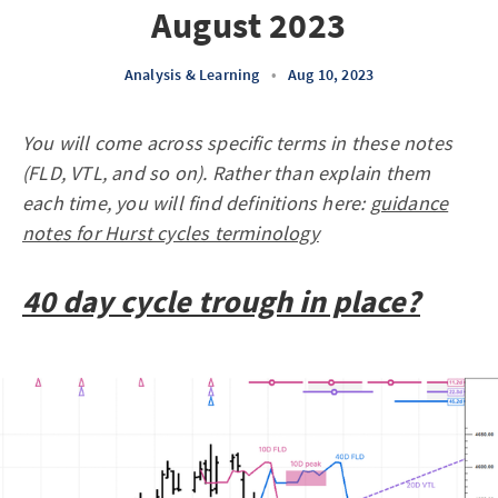
August 2023
Analysis & Learning
•
Aug 10, 2023
You will come across specific terms in these notes
(FLD, VTL, and so on). Rather than explain them
each time, you will find definitions here:
guidance
notes for Hurst cycles terminology
40 day cycle trough in place?