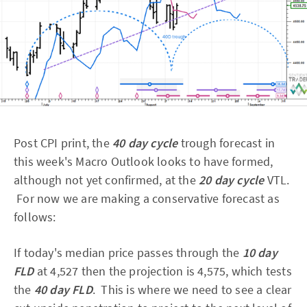
Post CPI print, the
40 day cycle
trough forecast in
this week's Macro Outlook looks to have formed,
although not yet confirmed, at the
20 day cycle
VTL.
For now we are making a conservative forecast as
follows:
If today's median price passes through the
10 day
FLD
at 4,527 then the projection is 4,575, which tests
the
40 day FLD
. This is where we need to see a clear