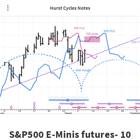
Hurst Cycles Notes
S&P500 E-Minis futures- 10