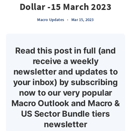
Dollar -15 March 2023
Macro Updates
•
Mar 15, 2023
Read this post in full (and
receive a weekly
newsletter and updates to
your inbox) by subscribing
now to our very popular
Macro Outlook and Macro &
US Sector Bundle tiers
newsletter