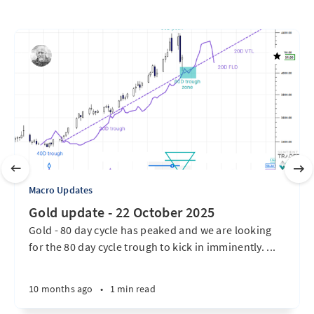
Macro Updates
Gold update - 22 October 2025
Gold - 80 day cycle has peaked and we are looking
for the 80 day cycle trough to kick in imminently. ...
10 months ago
•
1 min read