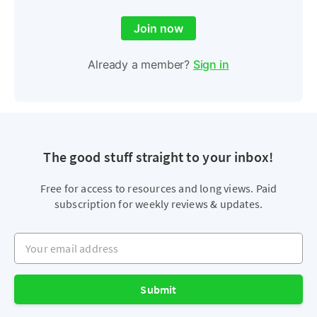
Join now
Already a member?
Sign in
The good stuff straight to your inbox!
Free for access to resources and long views. Paid
subscription for weekly reviews & updates.
Your email address
Submit