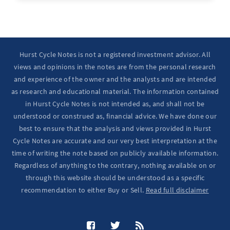
Hurst Cycle Notes is not a registered investment advisor. All
views and opinions in the notes are from the personal research
and experience of the owner and the analysts and are intended
as research and educational material. The information contained
in Hurst Cycle Notes is not intended as, and shall not be
understood or construed as, financial advice. We have done our
best to ensure that the analysis and views provided in Hurst
Cycle Notes are accurate and our very best interpretation at the
time of writing the note based on publicly available information.
Regardless of anything to the contrary, nothing available on or
through this website should be understood as a specific
recommendation to either Buy or Sell.
Read full disclaimer