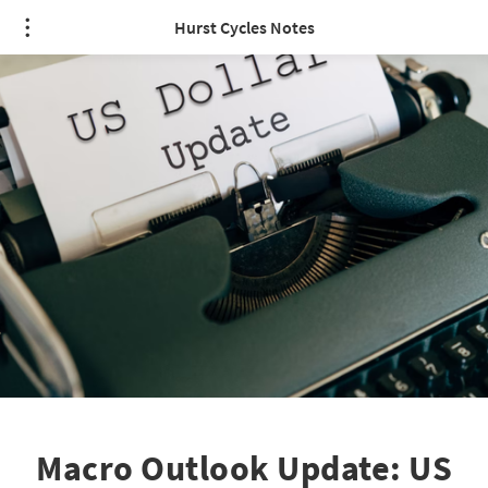
Hurst Cycles Notes
Macro Outlook Update: US