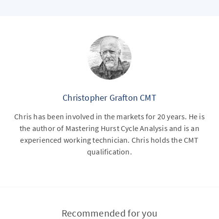
Christopher Grafton CMT
Chris has been involved in the markets for 20 years. He is
the author of Mastering Hurst Cycle Analysis and is an
experienced working technician. Chris holds the CMT
qualification.
Recommended for you