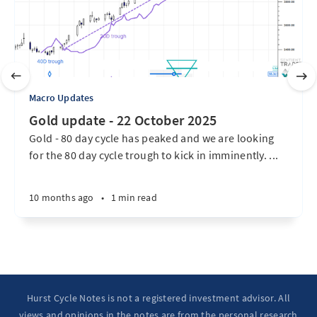
Macro Updates
Gold update - 22 October 2025
Gold - 80 day cycle has peaked and we are looking
for the 80 day cycle trough to kick in imminently. ...
10 months ago
•
1 min read
Hurst Cycle Notes is not a registered investment advisor. All
views and opinions in the notes are from the personal research