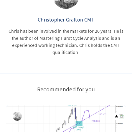
Christopher Grafton CMT
Chris has been involved in the markets for 20 years. He is
the author of Mastering Hurst Cycle Analysis and is an
experienced working technician. Chris holds the CMT
qualification.
Recommended for you