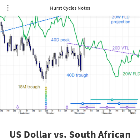
Hurst Cycles Notes
US Dollar vs. South African