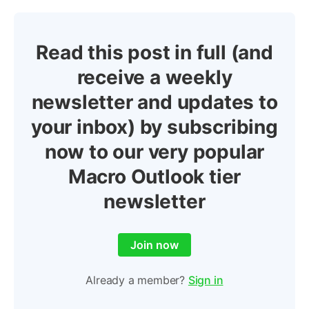
Read this post in full (and
receive a weekly
newsletter and updates to
your inbox) by subscribing
now to our very popular
Macro Outlook tier
newsletter
Join now
Already a member?
Sign in