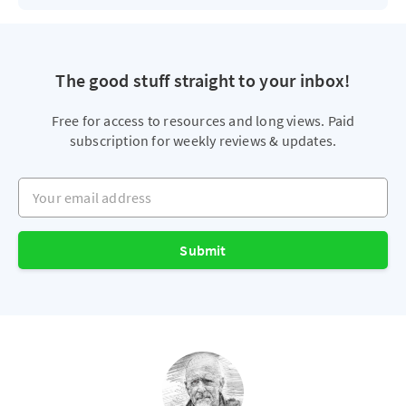
The good stuff straight to your inbox!
Free for access to resources and long views. Paid
subscription for weekly reviews & updates.
Your email address
Submit