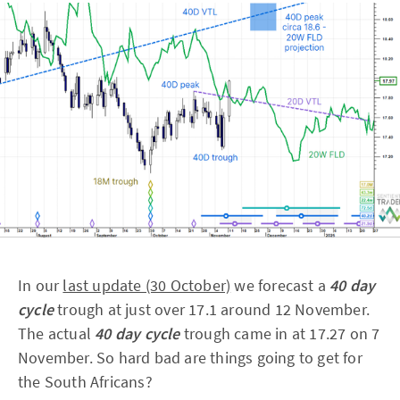
In our
last update (30 October)
we forecast a
40 day
cycle
trough at just over 17.1 around 12 November.
The actual
40 day cycle
trough came in at 17.27 on 7
November. So hard bad are things going to get for
the South Africans?