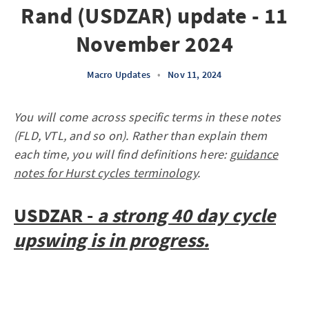
Rand (USDZAR) update - 11
November 2024
Macro Updates
•
Nov 11, 2024
You will come across specific terms in these notes
(FLD, VTL, and so on). Rather than explain them
each time, you will find definitions here:
guidance
notes for Hurst cycles terminology
.
USDZAR -
a strong 40 day cycle
upswing is in progress.