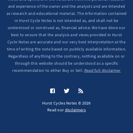
and experience of the owner and the analysts and are intended
as research and educational material. The information contained
in Hurst Cycle Notes is not intended as, and shall not be
understood or construed as, financial advice. We have done our
best to ensure that the analysis and views provided in Hurst
Cycle Notes are accurate and our very best interpretation at the
time of writing the note based on publicly available information.
Regardless of anything to the contrary, nothing available on or
through this website should be understood as a specific
recommendation to either Buy or Sell.
Read full disclaimer
Hurst Cycles Notes © 2026
Read our
disclaimers