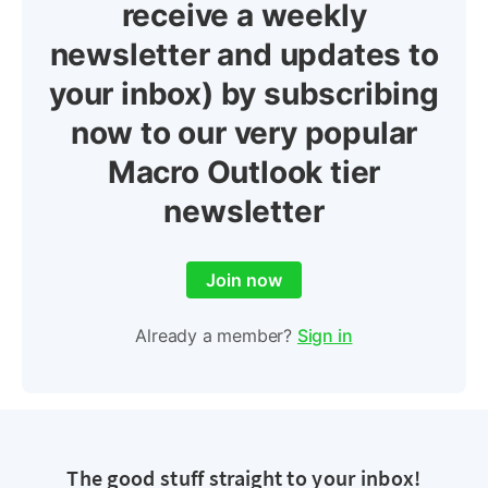
receive a weekly
newsletter and updates to
your inbox) by subscribing
now to our very popular
Macro Outlook tier
newsletter
Join now
Already a member?
Sign in
The good stuff straight to your inbox!