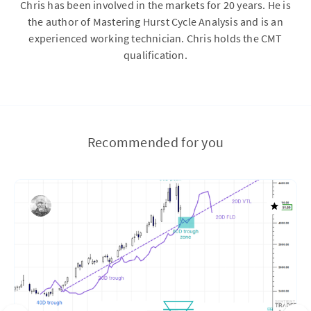
Chris has been involved in the markets for 20 years. He is
the author of Mastering Hurst Cycle Analysis and is an
experienced working technician. Chris holds the CMT
qualification.
Recommended for you