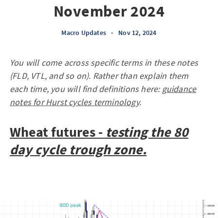
November 2024
Macro Updates
•
Nov 12, 2024
You will come across specific terms in these notes
(FLD, VTL, and so on). Rather than explain them
each time, you will find definitions here:
guidance
notes for Hurst cycles terminology
.
Wheat futures -
testing the 80
day cycle trough zone.