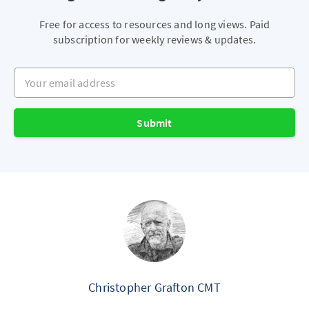
Free for access to resources and long views. Paid
subscription for weekly reviews & updates.
Your email address
Submit
Christopher Grafton CMT