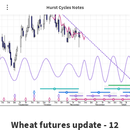
Hurst Cycles Notes
Wheat futures update - 12