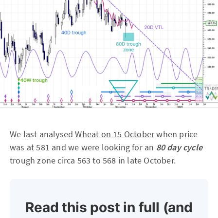
We last analysed
Wheat on 15 October
when price
was at 581 and we were looking for an
80 day cycle
trough zone circa 563 to 568 in late October.
Read this post in full (and