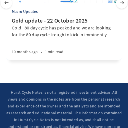
Macro Updates
Gold update - 22 October 2025
Gold - 80 day cycle has peaked and we are looking
for the 80 day cycle trough to kick in imminently. ...
10 months ago
•
1 min read
Hurst Cycle Notes is not a registered investment advisor. All
views and opinions in the notes are from the personal research
and experience of the owner and the analysts and are intended
as research and educational material. The information contained
in Hurst Cycle Notes is not intended as, and shall not be
understood or construed as, financial advice. We have done our