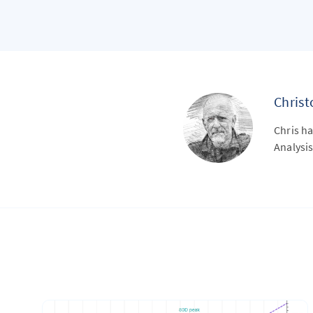
Chris
Chris ha
Analysis