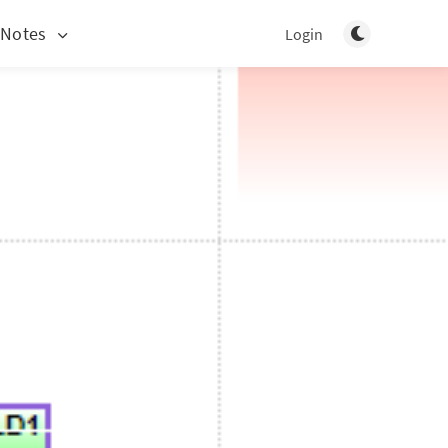
Toggle light/d
 Notes
Login