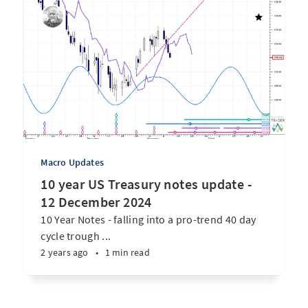
Macro Updates
10 year US Treasury notes update -
12 December 2024
10 Year Notes - falling into a pro-trend 40 day
cycle trough ...
2 years ago
•
1 min read