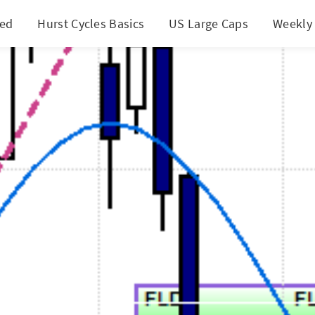
ted
Hurst Cycles Basics
US Large Caps
Weekly