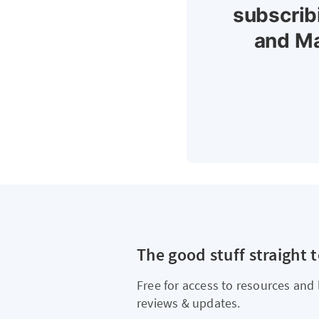
subscrib
and Ma
The good stuff straight 
Free for access to resources and 
reviews & updates.