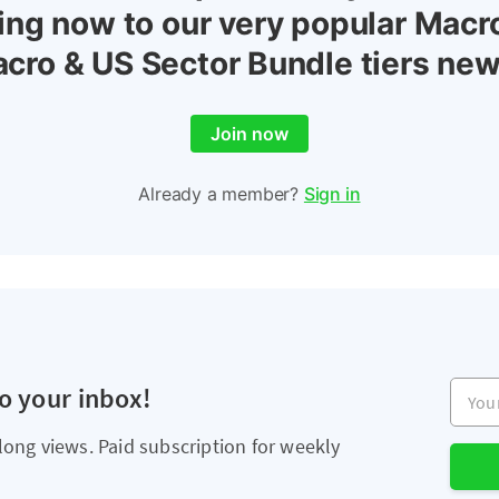
ing now to our very popular Macr
cro & US Sector Bundle tiers new
Join now
Already a member?
Sign in
Your e
to your inbox!
long views. Paid subscription for weekly