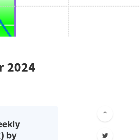
r 2024
eekly
) by