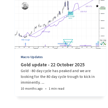
Macro Updates
Gold update - 22 October 2025
Gold - 80 day cycle has peaked and we are
looking for the 80 day cycle trough to kick in
imminently. ...
10 months ago
•
1 min read