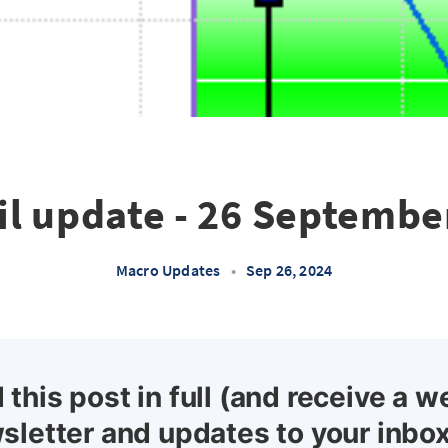
il update - 26 Septembe
Macro Updates
•
Sep 26, 2024
 this post in full (and receive a w
sletter and updates to your inbox