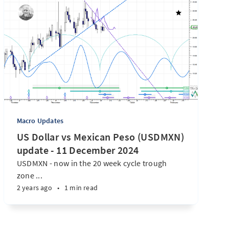
Macro Updates
US Dollar vs Mexican Peso (USDMXN)
update - 11 December 2024
USDMXN - now in the 20 week cycle trough
zone ...
2 years ago
•
1 min read