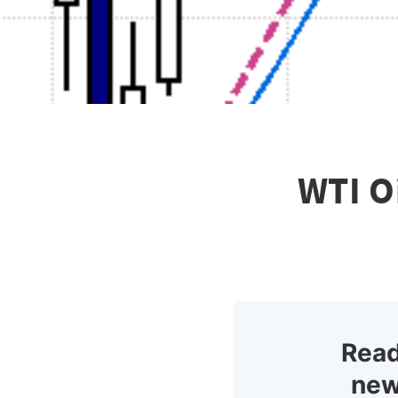
WTI O
Read
new