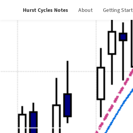
Hurst Cycles Notes
About
Getting Star