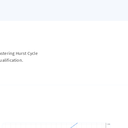
astering Hurst Cycle
alification.