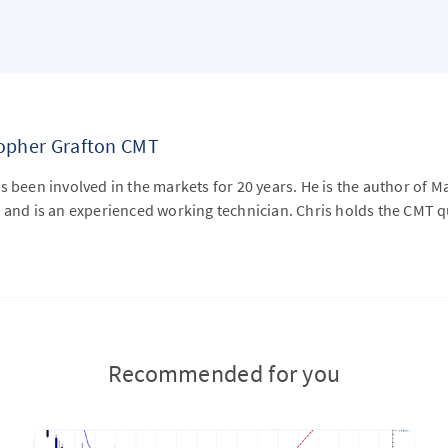
topher Grafton CMT
s been involved in the markets for 20 years. He is the author of M
 and is an experienced working technician. Chris holds the CMT qu
Recommended for you