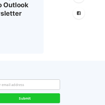
o Outlook
sletter
mail address
Submit