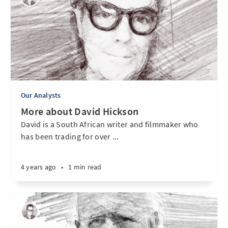
Our Analysts
More about David Hickson
David is a South African writer and filmmaker who
has been trading for over ...
4 years ago
•
1 min read