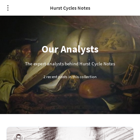
Hurst Cycles Notes
Our Analysts
The expert analysts behind Hurst Cycle Notes
2 recent posts in this collection