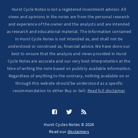
Hurst Cycle Notes is not a registered investment advisor. All
views and opinions in the notes are from the personal research
and experience of the owner and the analysts and are intended
as research and educational material. The information contained
in Hurst Cycle Notes is not intended as, and shall not be
understood or construed as, financial advice. We have done our
best to ensure that the analysis and views provided in Hurst
Cycle Notes are accurate and our very best interpretation at the
time of writing the note based on publicly available information.
Regardless of anything to the contrary, nothing available on or
through this website should be understood as a specific
recommendation to either Buy or Sell.
Read full disclaimer
Hurst Cycles Notes © 2026
Read our
disclaimers