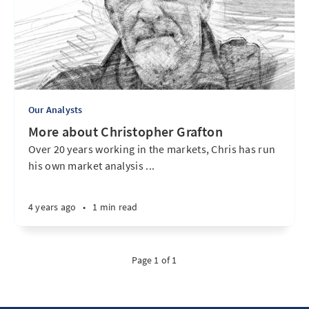
Our Analysts
More about Christopher Grafton
Over 20 years working in the markets, Chris has run
his own market analysis ...
4 years ago
•
1 min read
Page 1 of 1