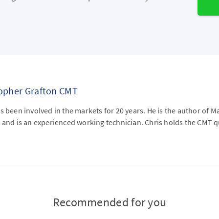
topher Grafton CMT
s been involved in the markets for 20 years. He is the author of M
 and is an experienced working technician. Chris holds the CMT qu
Recommended for you