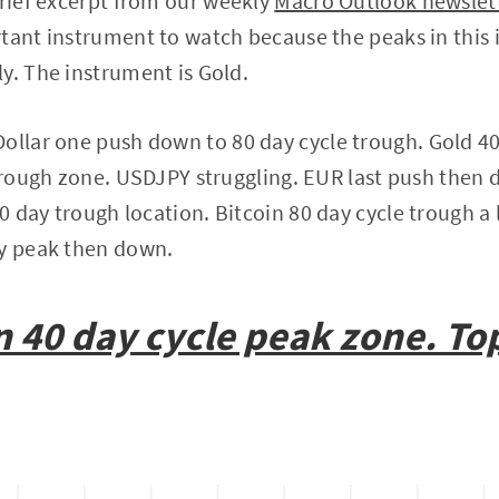
brief excerpt from our weekly
Macro Outlook newslet
tant instrument to watch because the peaks in this 
y. The instrument is Gold.
ollar one push down to 80 day cycle trough. Gold 40
 trough zone. USDJPY struggling. EUR last push then
 day trough location. Bitcoin 80 day cycle trough a l
ay peak then down.
n
40 day cycle peak zone. T