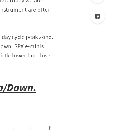
ter
. Today we are
instrument are often
 day cycle peak zone.
 down. SPX e-minis
ittle lower but close.
op/Down.