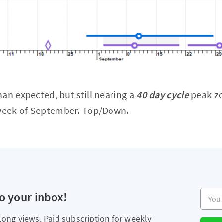
an expected, but still nearing a
40 day cycle
peak zo
 week of September. Top/Down.
Your e
to your inbox!
long views. Paid subscription for weekly