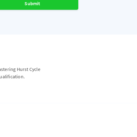
Submit
astering Hurst Cycle
alification.