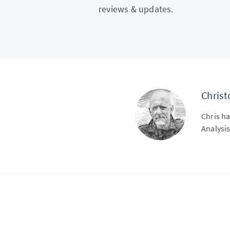
reviews & updates.
Chris
Chris ha
Analysis