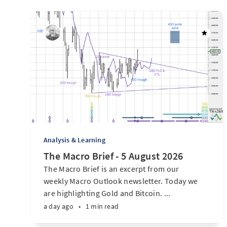
Analysis & Learning
The Macro Brief - 5 August 2026
The Macro Brief is an excerpt from our
weekly Macro Outlook newsletter. Today we
are highlighting Gold and Bitcoin. ...
a day ago
•
1 min read