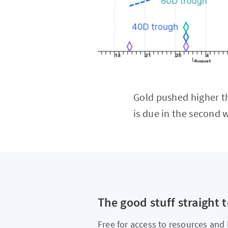
Gold pushed higher th
is due in the second
The good stuff straight 
Free for access to resources and 