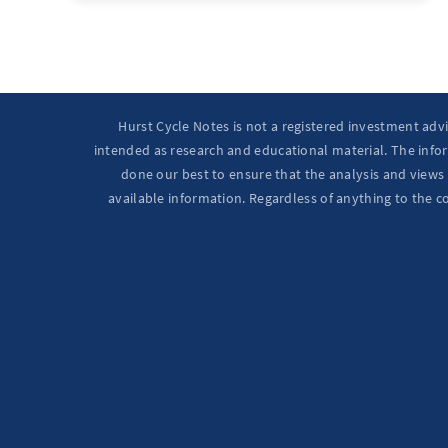
Hurst Cycle Notes is not a registered investment adv
intended as research and educational material. The infor
done our best to ensure that the analysis and views 
available information. Regardless of anything to the c