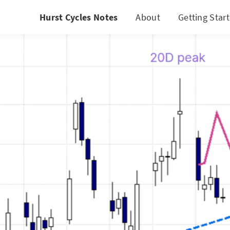
Hurst Cycles Notes
About
Getting Star