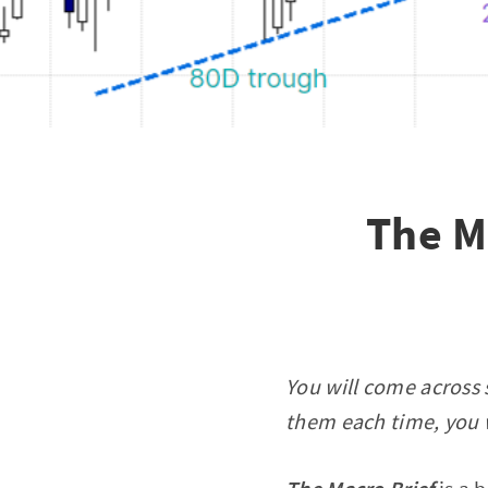
The M
You will come across 
them each time, you w