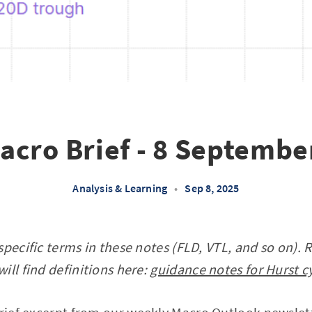
acro Brief - 8 Septembe
Analysis & Learning
•
Sep 8, 2025
specific terms in these notes (FLD, VTL, and so on). 
ill find definitions here:
guidance notes for Hurst c