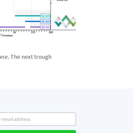
ne. The next trough
mail address