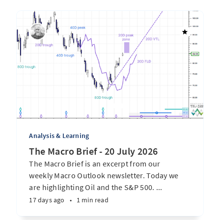
Analysis & Learning
The Macro Brief - 20 July 2026
The Macro Brief is an excerpt from our
weekly Macro Outlook newsletter. Today we
are highlighting Oil and the S&P 500. ...
17 days ago
•
1 min read