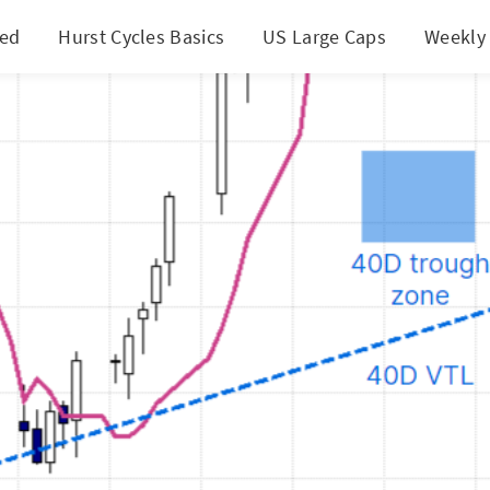
ted
Hurst Cycles Basics
US Large Caps
Weekly