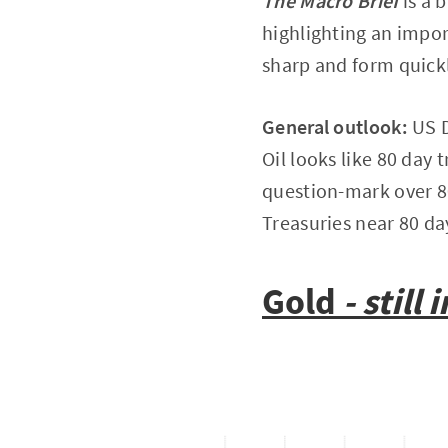
The Macro Brief
is a 
highlighting an impor
sharp and form quickl
General outlook:
US D
Oil looks like 80 day
question-mark over 80
Treasuries near 80 d
Gold
- still i