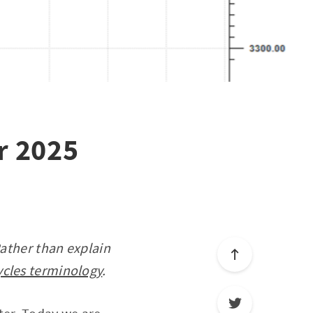
r 2025
Rather than explain
ycles terminology
.