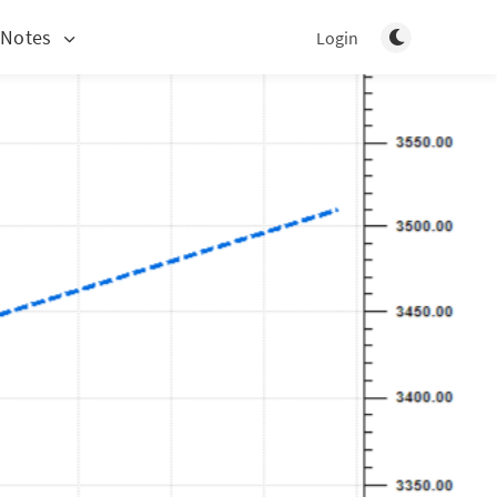
Toggle light/d
 Notes
Login