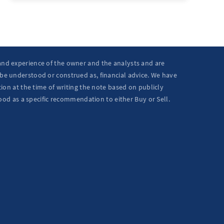
 and experience of the owner and the analysts and are
 be understood or construed as, financial advice. We have
ion at the time of writing the note based on publicly
ood as a specific recommendation to either Buy or Sell.