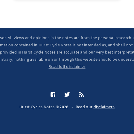
isor. All views and opinions in the notes are from the personal research
mation contained in Hurst Cycle Notes is not intended as, and shall not
provided in Hurst Cycle Notes are accurate and our very best interpretat
ontrary, nothing available on or through this website should be underst
Read full disclaimer
Hurst Cycles Notes © 2026
•
Read our
disclaimers