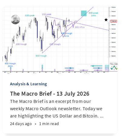
Analysis & Learning
The Macro Brief - 13 July 2026
The Macro Brief is an excerpt from our
weekly Macro Outlook newsletter. Today we
are highlighting the US Dollar and Bitcoin. ...
24 days ago
•
1 min read