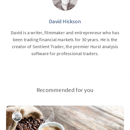
David Hickson
David is a writer, filmmaker and entrepreneur who has
been trading financial markets for 30 years. He is the
creator of Sentient Trader, the premier Hurst analysis
software for professional traders.
Recommended for you