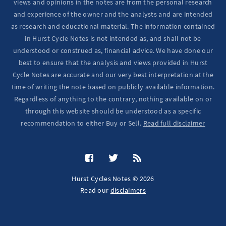
views and opinions in the notes are from the personal research
and experience of the owner and the analysts and are intended
as research and educational material. The information contained
in Hurst Cycle Notes is not intended as, and shall not be
understood or construed as, financial advice. We have done our
best to ensure that the analysis and views provided in Hurst
Cycle Notes are accurate and our very best interpretation at the
time of writing the note based on publicly available information.
Regardless of anything to the contrary, nothing available on or
through this website should be understood as a specific
recommendation to either Buy or Sell.
Read full disclaimer
Hurst Cycles Notes © 2026
Read our
disclaimers