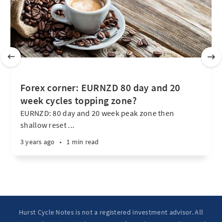
Forex corner: EURNZD 80 day and 20
week cycles topping zone?
EURNZD: 80 day and 20 week peak zone then
shallow reset ...
3 years ago
•
1 min read
Hurst Cycle Notes is not a registered investment advisor. All