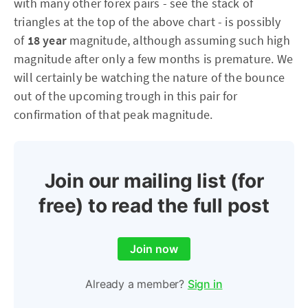
with many other forex pairs - see the stack of
triangles at the top of the above chart - is possibly
of
18 year
magnitude, although assuming such high
magnitude after only a few months is premature. We
will certainly be watching the nature of the bounce
out of the upcoming trough in this pair for
confirmation of that peak magnitude.
Join our mailing list (for
free) to read the full post
Join now
Already a member?
Sign in