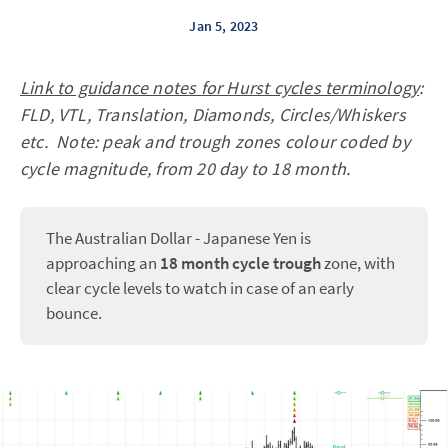
Jan 5, 2023
Link to guidance notes for Hurst cycles terminology
:
FLD, VTL, Translation, Diamonds, Circles/Whiskers
etc. Note: peak and trough zones colour coded by
cycle magnitude, from 20 day to 18 month.
The Australian Dollar - Japanese Yen is
approaching an
18 month cycle trough
zone, with
clear cycle levels to watch in case of an early
bounce.