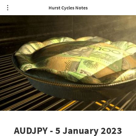
Hurst Cycles Notes
AUDJPY - 5 January 2023