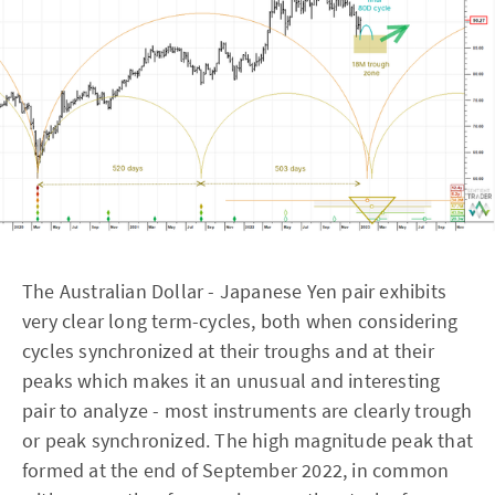
The Australian Dollar - Japanese Yen pair exhibits
very clear long term-cycles, both when considering
cycles synchronized at their troughs and at their
peaks which makes it an unusual and interesting
pair to analyze - most instruments are clearly trough
or peak synchronized. The high magnitude peak that
formed at the end of September 2022, in common