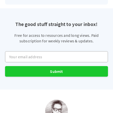
The good stuff straight to your inbox!
Free for access to resources and long views. Paid
subscription for weekly reviews & updates.
Your email address
Submit