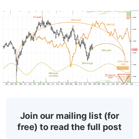
Join our mailing list (for
free) to read the full post