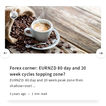
Forex corner: EURNZD 80 day and 20
week cycles topping zone?
EURNZD: 80 day and 20 week peak zone then
shallow reset ...
3 years ago
•
1 min read