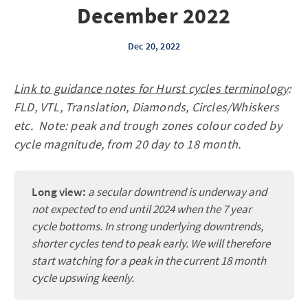
December 2022
Dec 20, 2022
Link to guidance notes for Hurst cycles terminology
:
FLD, VTL, Translation, Diamonds, Circles/Whiskers
etc. Note: peak and trough zones colour coded by
cycle magnitude, from 20 day to 18 month.
Long view:
a secular downtrend is underway and
not expected to end until 2024 when the 7 year
cycle bottoms. In strong underlying downtrends,
shorter cycles tend to peak early. We will therefore
start watching for a peak in the current 18 month
cycle upswing keenly.