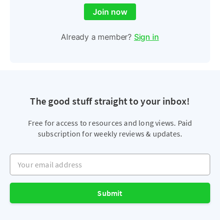
Join now
Already a member?
Sign in
The good stuff straight to your inbox!
Free for access to resources and long views. Paid
subscription for weekly reviews & updates.
Your email address
Submit