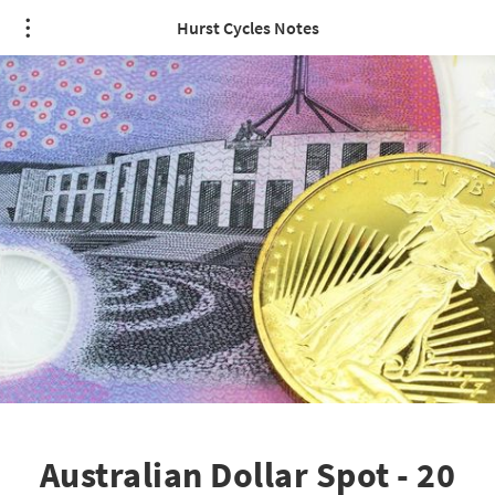
Hurst Cycles Notes
Australian Dollar Spot - 20