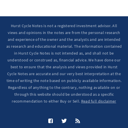
Hurst Cycle Notes is not a registered investment advisor. All
views and opinions in the notes are from the personal research
and experience of the owner and the analysts and are intended
as research and educational material. The information contained
in Hurst Cycle Notes is not intended as, and shall not be
understood or construed as, financial advice. We have done our
best to ensure that the analysis and views provided in Hurst
Cycle Notes are accurate and our very best interpretation at the
time of writing the note based on publicly available information.
Regardless of anything to the contrary, nothing available on or
through this website should be understood as a specific
recommendation to either Buy or Sell.
Read full disclaimer