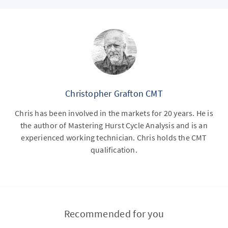
Christopher Grafton CMT
Chris has been involved in the markets for 20 years. He is
the author of Mastering Hurst Cycle Analysis and is an
experienced working technician. Chris holds the CMT
qualification.
Recommended for you