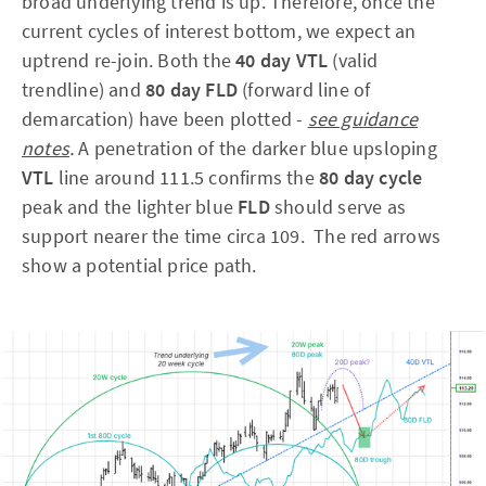
broad underlying trend is up. Therefore, once the
current cycles of interest bottom, we expect an
uptrend re-join. Both the
40 day VTL
(valid
trendline) and
80 day FLD
(forward line of
demarcation) have been plotted -
see guidance
notes
.
A penetration of the darker blue upsloping
VTL
line around 111.5 confirms the
80 day cycle
peak and the lighter blue
FLD
should serve as
support nearer the time circa 109. The red arrows
show a potential price path.