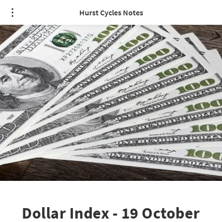
Hurst Cycles Notes
Dollar Index - 19 October