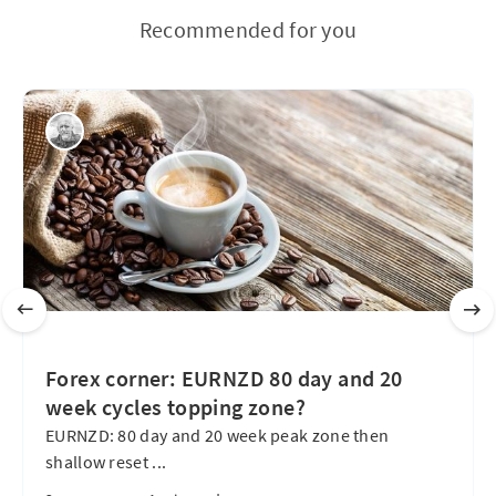
Recommended for you
Forex corner: EURNZD 80 day and 20
week cycles topping zone?
EURNZD: 80 day and 20 week peak zone then
shallow reset ...