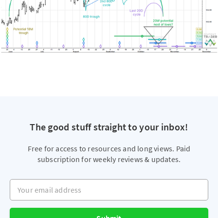
The good stuff straight to your inbox!
Free for access to resources and long views. Paid
subscription for weekly reviews & updates.
Your email address