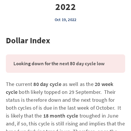
2022
Oct 19, 2022
Dollar Index
Looking down for the next 80 day cycle low
The current
80 day cycle
as well as the
20 week
cycle
both likely topped on 29 September. Their
status is therefore down and the next trough for
both cycles of is due in the last week of October. It
is likely that the
18 month cycle
troughed in June
and, if so, this cycle is still rising and implies that the