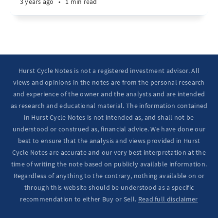
3 years ago
•
1 min read
Hurst Cycle Notes is not a registered investment advisor. All
views and opinions in the notes are from the personal research
and experience of the owner and the analysts and are intended
as research and educational material. The information contained
in Hurst Cycle Notes is not intended as, and shall not be
understood or construed as, financial advice. We have done our
best to ensure that the analysis and views provided in Hurst
Cycle Notes are accurate and our very best interpretation at the
time of writing the note based on publicly available information.
Regardless of anything to the contrary, nothing available on or
through this website should be understood as a specific
recommendation to either Buy or Sell.
Read full disclaimer