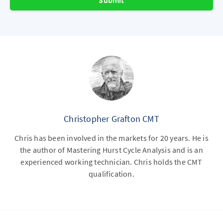
Submit
Christopher Grafton CMT
Chris has been involved in the markets for 20 years. He is
the author of Mastering Hurst Cycle Analysis and is an
experienced working technician. Chris holds the CMT
qualification.