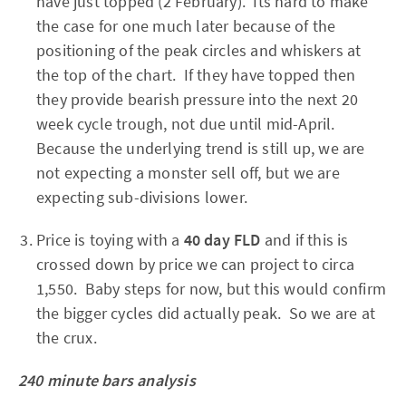
have just topped (2 February). Its hard to make
the case for one much later because of the
positioning of the peak circles and whiskers at
the top of the chart. If they have topped then
they provide bearish pressure into the next 20
week cycle trough, not due until mid-April.
Because the underlying trend is still up, we are
not expecting a monster sell off, but we are
expecting sub-divisions lower.
Price is toying with a
40 day FLD
and if this is
crossed down by price we can project to circa
1,550. Baby steps for now, but this would confirm
the bigger cycles did actually peak. So we are at
the crux.
240 minute bars analysis