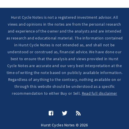
Hurst Cycle Notes is not a registered investment advisor. All
views and opinions in the notes are from the personal research
and experience of the owner and the analysts and are intended
as research and educational material. The information contained
in Hurst Cycle Notes is not intended as, and shall not be
understood or construed as, financial advice. We have done our
best to ensure that the analysis and views provided in Hurst
Cycle Notes are accurate and our very best interpretation at the
time of writing the note based on publicly available information.
Regardless of anything to the contrary, nothing available on or
through this website should be understood as a specific
recommendation to either Buy or Sell.
Read full disclaimer
Hurst Cycles Notes © 2026