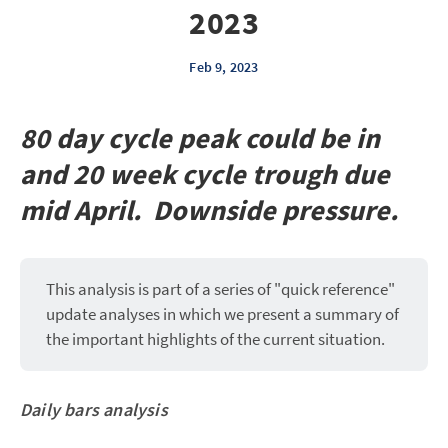
2023
Feb 9, 2023
80 day cycle peak could be in
and 20 week cycle trough due
mid April. Downside pressure.
This analysis is part of a series of "quick reference"
update analyses in which we present a summary of
the important highlights of the current situation.
Daily bars analysis