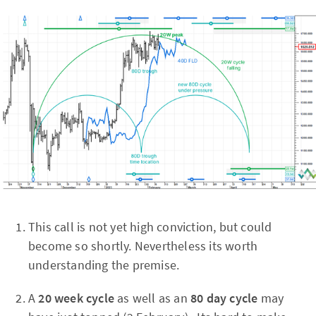
This call is not yet high conviction, but could
become so shortly. Nevertheless its worth
understanding the premise.
A
20 week cycle
as well as an
80 day cycle
may