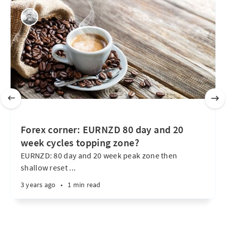
Forex corner: EURNZD 80 day and 20
week cycles topping zone?
EURNZD: 80 day and 20 week peak zone then
shallow reset ...
3 years ago
•
1 min read