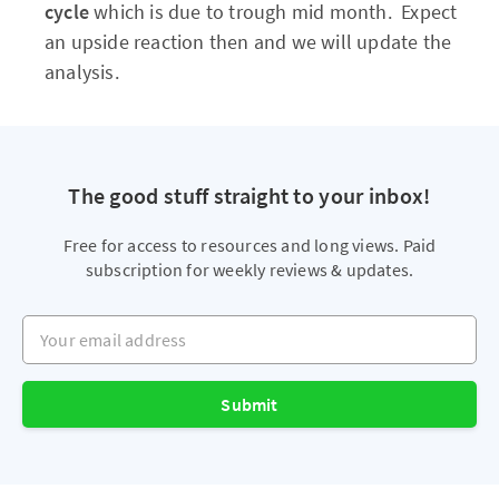
cycle
which is due to trough mid month. Expect
an upside reaction then and we will update the
analysis.
The good stuff straight to your inbox!
Free for access to resources and long views. Paid
subscription for weekly reviews & updates.
Your email address
Submit