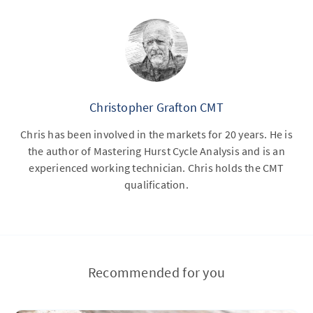
Christopher Grafton CMT
Chris has been involved in the markets for 20 years. He is
the author of Mastering Hurst Cycle Analysis and is an
experienced working technician. Chris holds the CMT
qualification.
Recommended for you