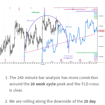
The 240 minute bar analysis has more conviction
around the
20 week cycle
peak and the FLD cross
is clear.
We are rolling along the downside of the
20 day