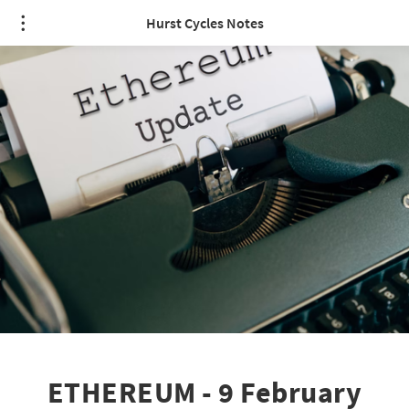
Hurst Cycles Notes
ETHEREUM - 9 February