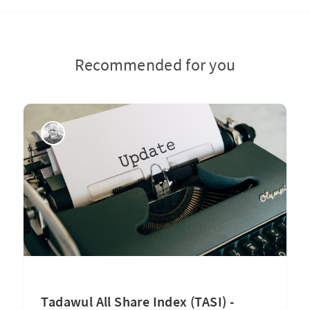
Recommended for you
Tadawul All Share Index (TASI) -