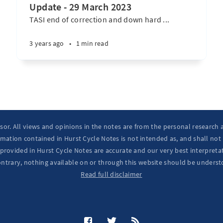
Update - 29 March 2023
TASI end of correction and down hard ...
3 years ago
•
1 min read
isor. All views and opinions in the notes are from the personal research
mation contained in Hurst Cycle Notes is not intended as, and shall not
provided in Hurst Cycle Notes are accurate and our very best interpretat
ontrary, nothing available on or through this website should be underst
Read full disclaimer