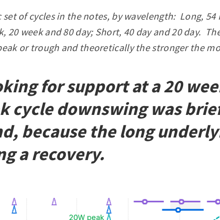
c set of cycles in the notes, by wavelength: Long, 
, 20 week and 80 day; Short, 40 day and 20 day. The
peak or trough and theoretically the stronger the mo
ing for support at a 20 week
k cycle downswing was brie
d, because the long underlyi
ng a recovery.