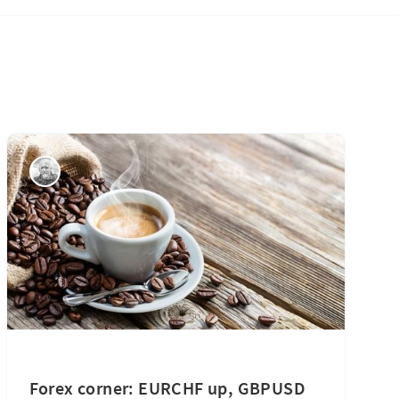
Forex corner: EURCHF up, GBPUSD