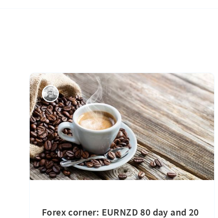
Forex corner: EURNZD 80 day and 20