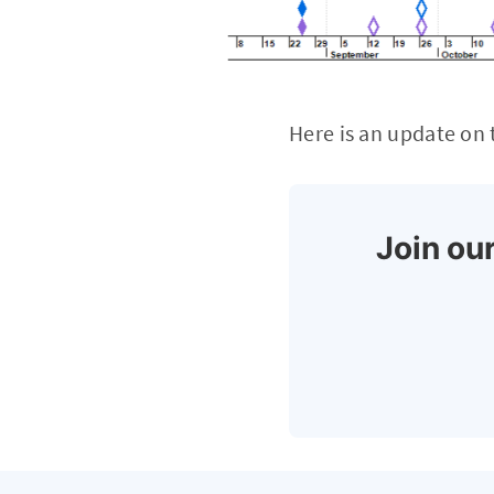
Here is an update on
Join our