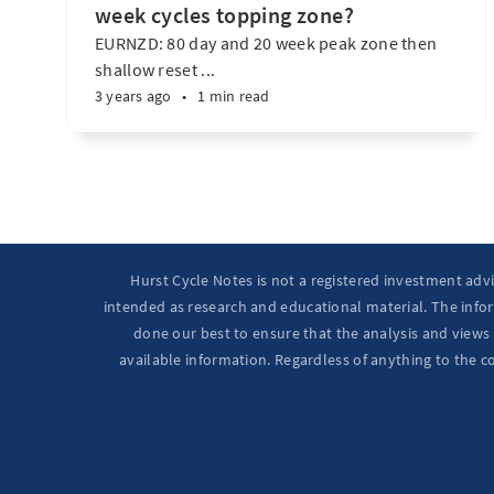
week cycles topping zone?
EURNZD: 80 day and 20 week peak zone then
shallow reset ...
3 years ago
•
1 min read
Hurst Cycle Notes is not a registered investment adv
intended as research and educational material. The infor
done our best to ensure that the analysis and views 
available information. Regardless of anything to the c