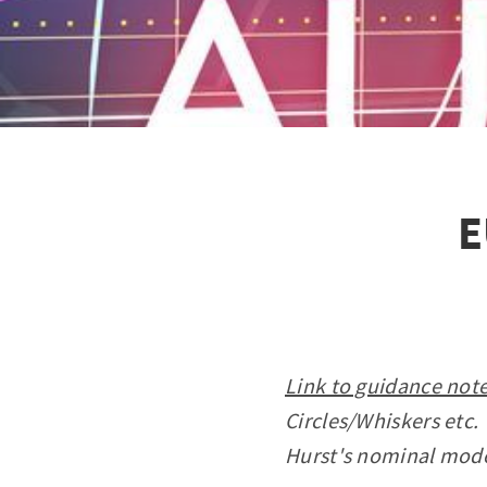
E
Link to guidance note
Circles/Whiskers etc.
Hurst's nominal mod