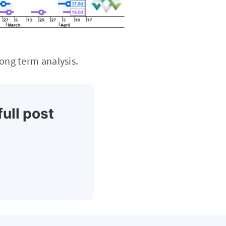
long term analysis.
full post