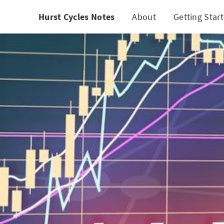
Hurst Cycles Notes
About
Getting Star