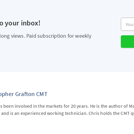
Your e
to your inbox!
long views. Paid subscription for weekly
topher Grafton CMT
s been involved in the markets for 20 years. He is the author of M
 and is an experienced working technician. Chris holds the CMT qu