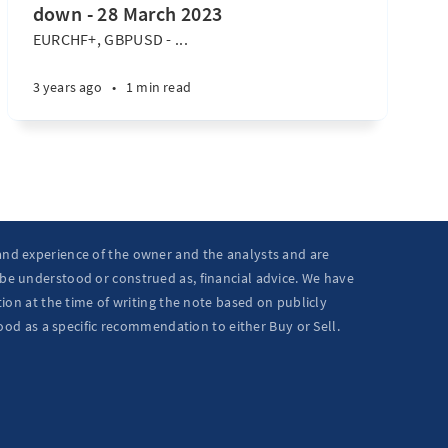
down - 28 March 2023
EURCHF+, GBPUSD - ...
3 years ago
•
1 min read
 and experience of the owner and the analysts and are
 be understood or construed as, financial advice. We have
ion at the time of writing the note based on publicly
ood as a specific recommendation to either Buy or Sell.