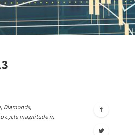
23
on, Diamonds,
to cycle magnitude in