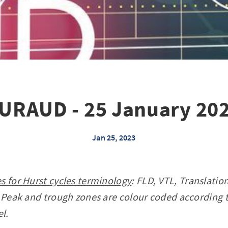
URAUD - 25 January 20
Jan 25, 2023
s for Hurst cycles terminology
: FLD, VTL, Translati
 Peak and trough zones are colour coded according 
el.