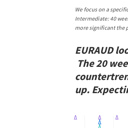
We focus on a specifi
Intermediate: 40 week
more significant the 
EURAUD look
The 20 wee
countertren
up. Expecti