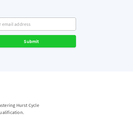
mail address
Submit
astering Hurst Cycle
alification.