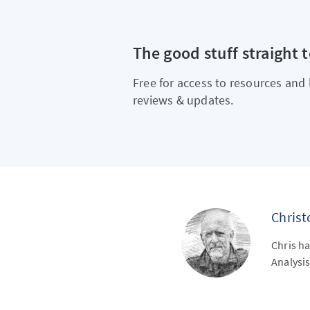
The good stuff straight 
Free for access to resources and 
reviews & updates.
Chris
Chris ha
Analysis