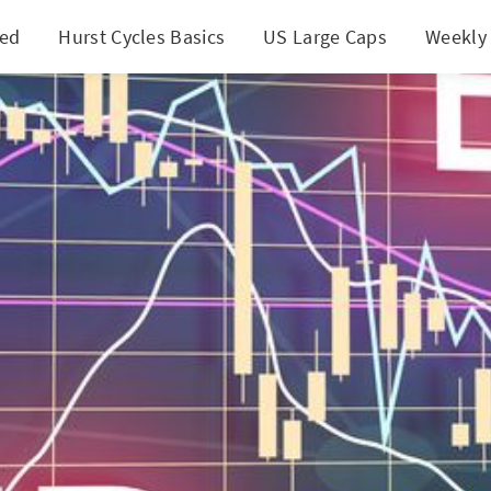
ted
Hurst Cycles Basics
US Large Caps
Weekly