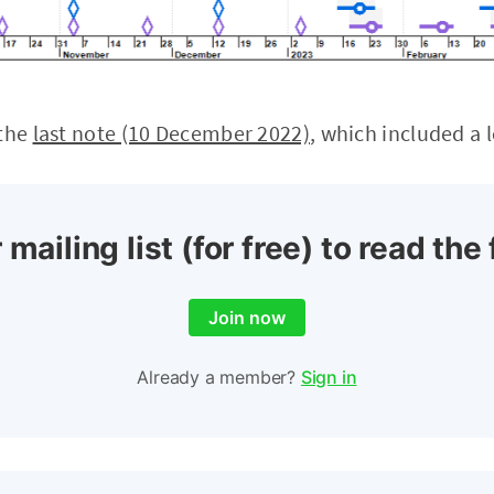
 the
last note (10 December 2022)
, which included a 
 mailing list (for free) to read the 
Join now
Already a member?
Sign in