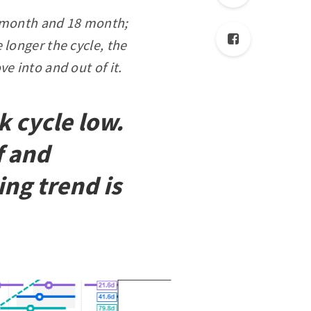
54 month and 18 month;
 longer the cycle, the
ve into and out of it.
 cycle low.
f and
ng trend is