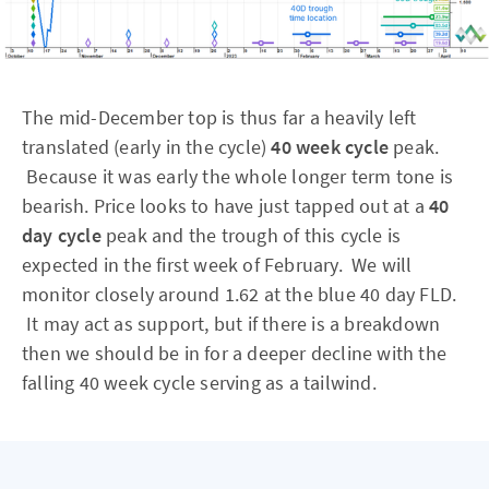
The mid-December top is thus far a heavily left
translated (early in the cycle)
40 week cycle
peak.
Because it was early the whole longer term tone is
bearish. Price looks to have just tapped out at a
40
day cycle
peak and the trough of this cycle is
expected in the first week of February. We will
monitor closely around 1.62 at the blue 40 day FLD.
It may act as support, but if there is a breakdown
then we should be in for a deeper decline with the
falling 40 week cycle serving as a tailwind.