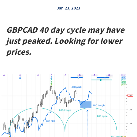
Jan 23, 2023
GBPCAD 40 day cycle may have
just peaked. Looking for lower
prices.