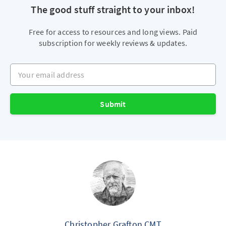
The good stuff straight to your inbox!
Free for access to resources and long views. Paid
subscription for weekly reviews & updates.
Your email address
Submit
Christopher Grafton CMT