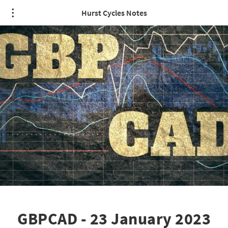
Hurst Cycles Notes
GBPCAD - 23 January 2023