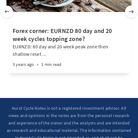
Forex corner: EURNZD 80 day and 20
week cycles topping zone?
EURNZD: 80 day and 20 week peak zone then
shallow reset ...
3 years ago
•
1 min read
Hurst Cycle Notes is not a registered investment advisor. All
views and opinions in the notes are from the personal research
and experience of the owner and the analysts and are intended
as research and educational material. The information contained
in Hurst Cycle Notes is not intended as, and shall not be