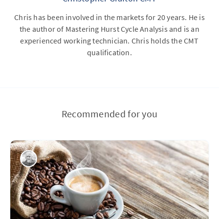
Chris has been involved in the markets for 20 years. He is
the author of Mastering Hurst Cycle Analysis and is an
experienced working technician. Chris holds the CMT
qualification.
Recommended for you