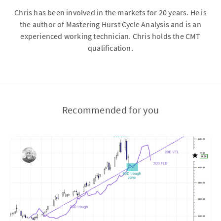
Chris has been involved in the markets for 20 years. He is
the author of Mastering Hurst Cycle Analysis and is an
experienced working technician. Chris holds the CMT
qualification.
Recommended for you