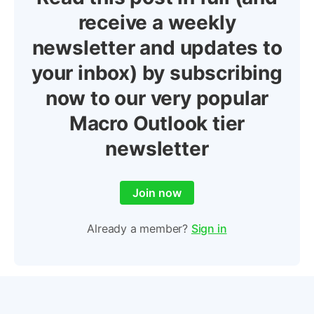
receive a weekly
newsletter and updates to
your inbox) by subscribing
now to our very popular
Macro Outlook tier
newsletter
Join now
Already a member?
Sign in