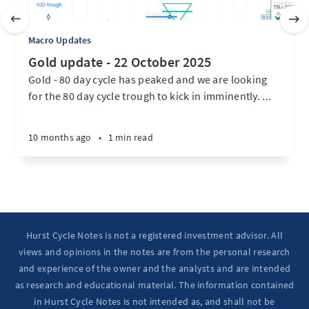
Macro Updates
Gold update - 22 October 2025
Gold - 80 day cycle has peaked and we are looking
for the 80 day cycle trough to kick in imminently. ...
10 months ago
•
1 min read
Hurst Cycle Notes is not a registered investment advisor. All
views and opinions in the notes are from the personal research
and experience of the owner and the analysts and are intended
as research and educational material. The information contained
in Hurst Cycle Notes is not intended as, and shall not be