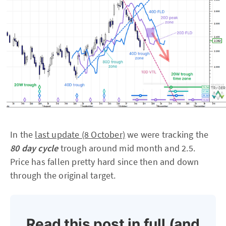
In the
last update (8 October)
we were tracking the
80 day cycle
trough around mid month and 2.5.
Price has fallen pretty hard since then and down
through the original target.
Read this post in full (and