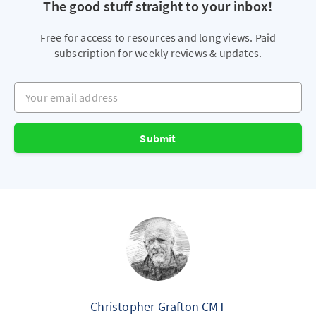
The good stuff straight to your inbox!
Free for access to resources and long views. Paid
subscription for weekly reviews & updates.
Your email address
Submit
Christopher Grafton CMT