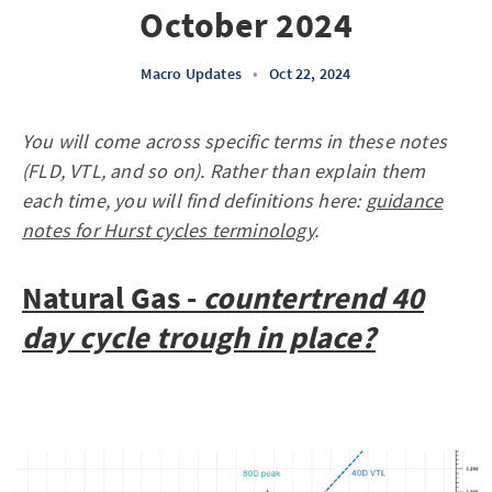
October 2024
Macro Updates
•
Oct 22, 2024
You will come across specific terms in these notes
(FLD, VTL, and so on). Rather than explain them
each time, you will find definitions here:
guidance
notes for Hurst cycles terminology
.
Natural Gas -
countertrend
40
day cycle trough in place?