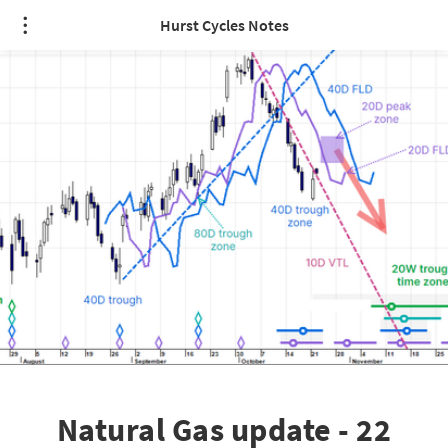
Hurst Cycles Notes
Natural Gas update - 22