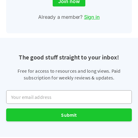
Join now
Already a member?
Sign in
The good stuff straight to your inbox!
Free for access to resources and long views. Paid
subscription for weekly reviews & updates.
Your email address
Submit