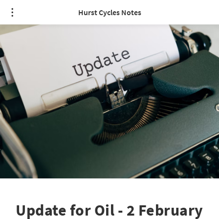
Hurst Cycles Notes
Update for Oil - 2 February