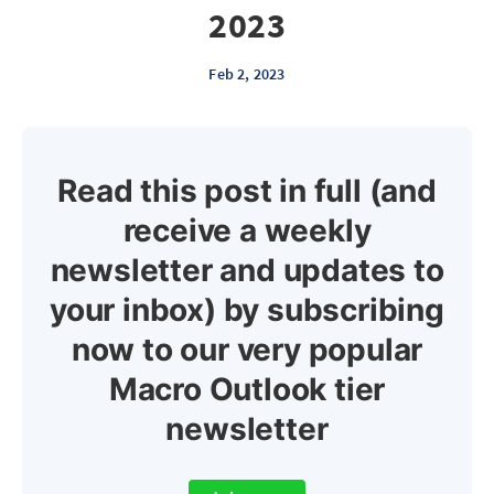
2023
Feb 2, 2023
Read this post in full (and
receive a weekly
newsletter and updates to
your inbox) by subscribing
now to our very popular
Macro Outlook tier
newsletter