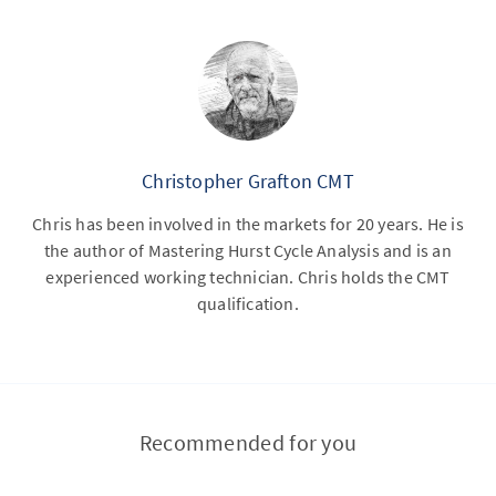
Christopher Grafton CMT
Chris has been involved in the markets for 20 years. He is
the author of Mastering Hurst Cycle Analysis and is an
experienced working technician. Chris holds the CMT
qualification.
Recommended for you