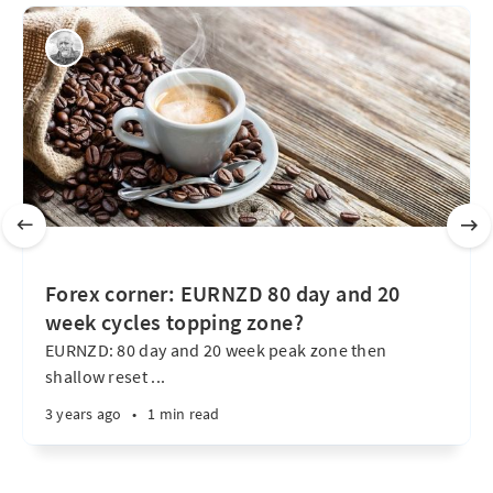
Forex corner: EURNZD 80 day and 20
week cycles topping zone?
EURNZD: 80 day and 20 week peak zone then
shallow reset ...
3 years ago
•
1 min read