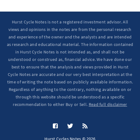
Hurst Cycle Notes is not a registered investment advisor. All
views and opinions in the notes are from the personal research
and experience of the owner and the analysts and are intended
as research and educational material. The information contained
in Hurst Cycle Notes is not intended as, and shall not be
understood or construed as, financial advice. We have done our
best to ensure that the analysis and views provided in Hurst
Cycle Notes are accurate and our very best interpretation at the
time of writing the note based on publicly available information.
Regardless of anything to the contrary, nothing available on or
through this website should be understood as a specific
recommendation to either Buy or Sell.
Read full disclaimer
Hurst Cycles Notes © 2026