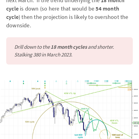
next March. If the trend underlying the
18 month
cycle
is down (so here that would be
54 month
cycle
) then the projection is likely to overshoot the
downside.
Drill down to the
18 month cycles
and shorter.
Stalking 380 in March 2023.