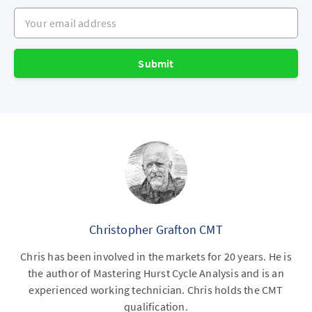
Your email address
Submit
Christopher Grafton CMT
Chris has been involved in the markets for 20 years. He is
the author of Mastering Hurst Cycle Analysis and is an
experienced working technician. Chris holds the CMT
qualification.