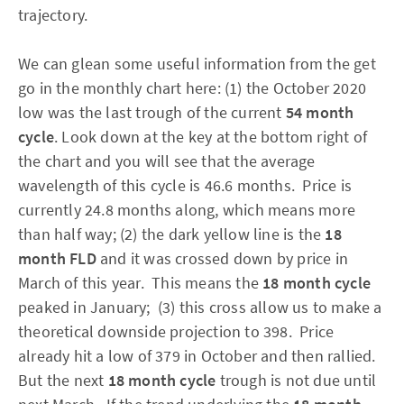
trajectory.
We can glean some useful information from the get
go in the monthly chart here: (1) the October 2020
low was the last trough of the current
54 month
cycle
.
Look down at the key at the bottom right of
the chart and you will see that the average
wavelength of this cycle is 46.6 months. Price is
currently 24.8 months along, which means more
than half way; (2) the dark yellow line is the
18
month FLD
and it was crossed down by price in
March of this year. This means the
18 month cycle
peaked in January; (3) this cross allow us to make a
theoretical downside projection to 398. Price
already hit a low of 379 in October and then rallied.
But the next
18 month cycle
trough is not due until