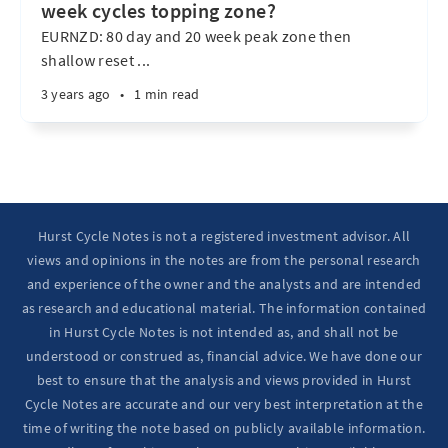
week cycles topping zone?
EURNZD: 80 day and 20 week peak zone then
shallow reset ...
3 years ago
•
1 min read
Hurst Cycle Notes is not a registered investment advisor. All
views and opinions in the notes are from the personal research
and experience of the owner and the analysts and are intended
as research and educational material. The information contained
in Hurst Cycle Notes is not intended as, and shall not be
understood or construed as, financial advice. We have done our
best to ensure that the analysis and views provided in Hurst
Cycle Notes are accurate and our very best interpretation at the
time of writing the note based on publicly available information.