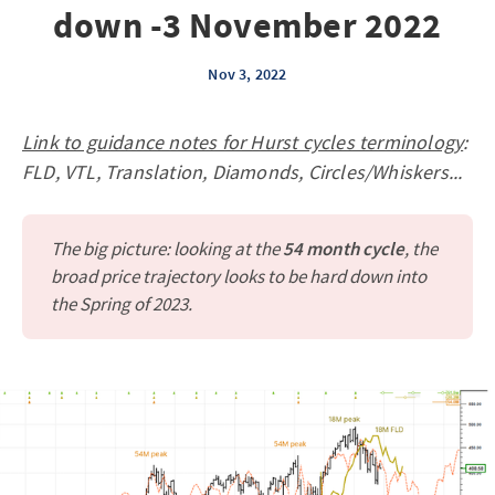
down -3 November 2022
Nov 3, 2022
Link to guidance notes for Hurst cycles terminology
:
FLD, VTL, Translation, Diamonds, Circles/Whiskers...
The big picture: looking at the
54 month cycle
, the
broad price trajectory looks to be hard down into
the Spring of 2023.