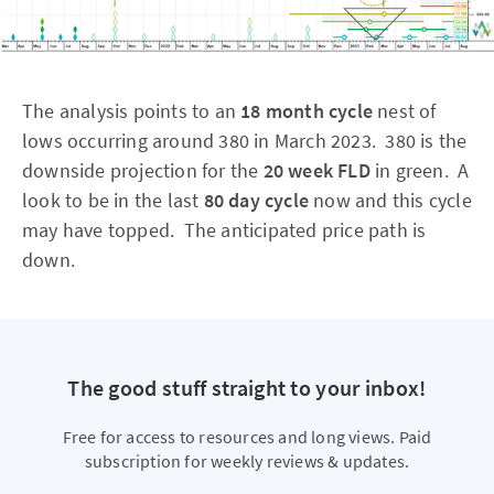
The analysis points to an
18 month cycle
nest of
lows occurring around 380 in March 2023. 380 is the
downside projection for the
20 week FLD
in green. A
look to be in the last
80 day cycle
now and this cycle
may have topped. The anticipated price path is
down.
The good stuff straight to your inbox!
Free for access to resources and long views. Paid
subscription for weekly reviews & updates.