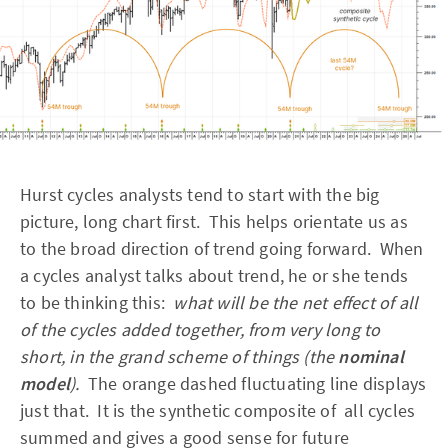
Hurst cycles analysts tend to start with the big
picture, long chart first. This helps orientate us as
to the broad direction of trend going forward. When
a cycles analyst talks about trend, he or she tends
to be thinking this:
what will be the net effect of all
of the cycles added together, from very long to
short, in the grand scheme of things (the
nominal
model
).
The orange dashed fluctuating line displays
just that. It is the synthetic composite of all cycles
summed and gives a good sense for future