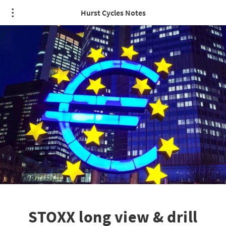
Hurst Cycles Notes
STOXX long view & drill