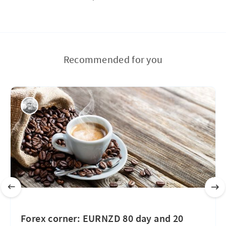
Recommended for you
Forex corner: EURNZD 80 day and 20